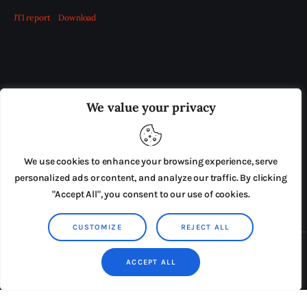
JTI report
Download
OUR BOARD
THE VIEW IRELAND
We value your privacy
ADVERTISE IN THE LEADING PRISON REFORM
PUBLICATION
We use cookies to enhance your browsing experience, serve
PRESS RELEASES
SUBMISSIONS
personalized ads or content, and analyze our traffic. By clicking
"Accept All", you consent to our use of cookies.
TERMS & CONDITIONS
CUSTOMIZE
REJECT ALL
Copyright © 2026 by AxiomThemes. All rights reserved.
ACCEPT ALL