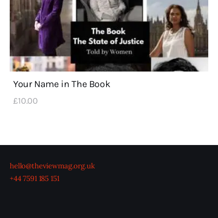
Your Name in The Book
£
10
.
00
hello@theviewmag.org.uk
+44 7591 185 151