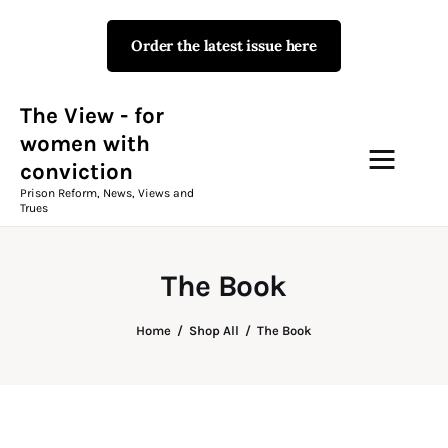
Order the latest issue here
The View - for women with
conviction
Prison Reform, News, Views and Trues
The View - for
women with
conviction
Campaigns
Prison Reform, News, Views and
Trues
The View Magazine Issue 18
Summer 2026 Digital Edition
The Book
The View Magazine
Home
Shop All
The Book
News & Views
Shop