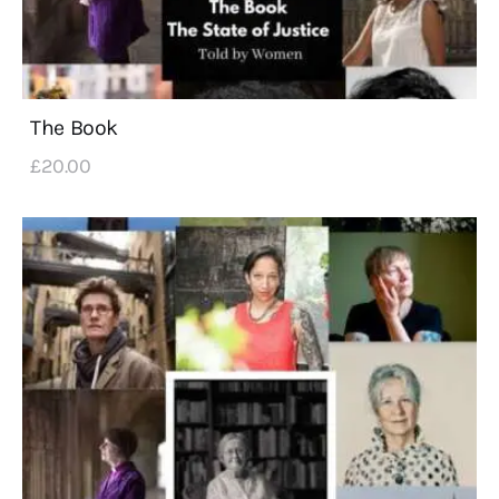
The Book
£
20
.
00