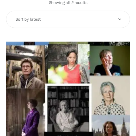
Art
Showing all 2 results
Sorted
by
Fundraising
latest
What We Do
Consultancy
twitter
facebook-
linkedin
1