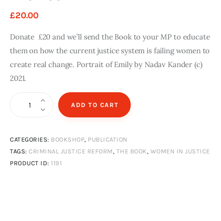
n
g
i
£
20
.
00
T
a
t
h
z
e
Donate £20 and we’ll send the Book to your MP to educate
e
i
d
them on how the current justice system is failing women to
B
n
E
create real change. Portrait of Emily by Nadav Kander (c)
o
e
d
2021.
o
I
i
k
s
t
The
s
i
ADD TO CART
£
Book
u
o
1
0
quantity
e
n
.
S
C
CATEGORIES:
BOOKSHOP
,
PUBLICATION
0
0
TAGS:
CRIMINAL JUSTICE REFORM
,
THE BOOK
,
WOMEN IN JUSTICE
u
o
PRODUCT ID:
1191
m
p
m
i
e
e
r
s
2
o