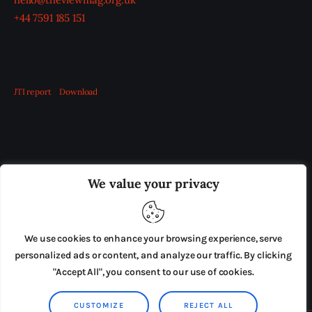
+44 7591 185 151
JTI report
Download
OUR BOARD
THE VIEW IRELAND
We value your privacy
ADVERTISE IN THE LEADING PRISON REFORM
PUBLICATION
We use cookies to enhance your browsing experience, serve
PRESS RELEASES
SUBMISSIONS
personalized ads or content, and analyze our traffic. By clicking
"Accept All", you consent to our use of cookies.
TERMS & CONDITIONS
CUSTOMIZE
REJECT ALL