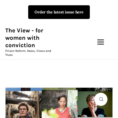
Order the latest issue here
The View - for women with
conviction
Prison Reform, News, Views and Trues
The View - for
women with
conviction
Campaigns
Prison Reform, News, Views and
Trues
The View Magazine Issue 18
Summer 2026 Digital Edition
The View Magazine
News & Views
Shop
P