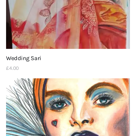
Wedding Sari
£
4
.
00