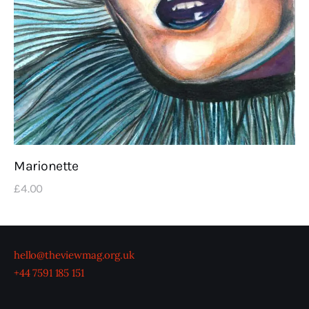
Marionette
£
4
.
00
hello@theviewmag.org.uk
+44 7591 185 151