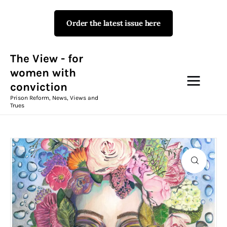
Order the latest issue here
The View - for women with
conviction
Prison Reform, News, Views and Trues
The View - for
women with
conviction
Campaigns
Prison Reform, News, Views and
Trues
The View Magazine Issue 18
Summer 2026 Digital Edition
The View Magazine
News & Views
Shop