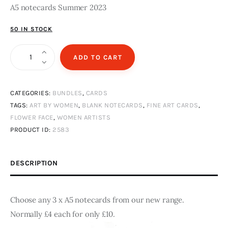
A5 notecards Summer 2023
50 IN STOCK
3
ADD TO CART
blank
A5
CATEGORIES:
BUNDLES
,
CARDS
notecards
TAGS:
ART BY WOMEN
,
BLANK NOTECARDS
,
FINE ART CARDS
,
quantity
FLOWER FACE
,
WOMEN ARTISTS
PRODUCT ID:
2583
DESCRIPTION
Choose any 3 x A5 notecards from our new range.
Normally £4 each for only £10.