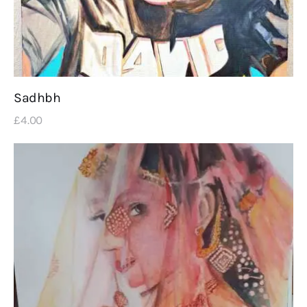
Sadhbh
£
4
.
00