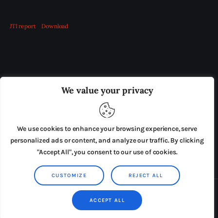
JTI report
Download
OUR BOARD
THE VIEW IRELAND
We value your privacy
ADVERTISE IN THE LEADING PRISON REFORM
PUBLICATION
We use cookies to enhance your browsing experience, serve
PRESS RELEASES
SUBMISSIONS
personalized ads or content, and analyze our traffic. By clicking
"Accept All", you consent to our use of cookies.
TERMS & CONDITIONS
CUSTOMIZE
REJECT ALL
Copyright © 2026 by AxiomThemes. All rights reserved.
ACCEPT ALL