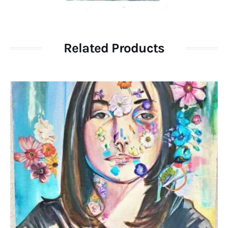
Related Products