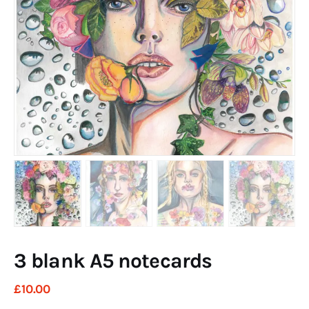
Art
Fundraising
What We Do
Consultancy
twitter
facebook-
linkedin
1
3 blank A5 notecards
£
10
.
00