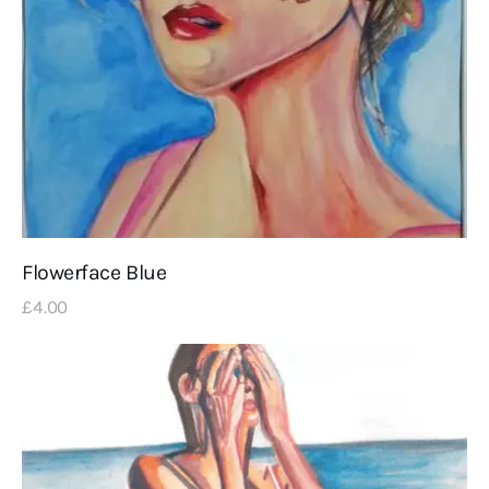
Flowerface Blue
£
4
.
00