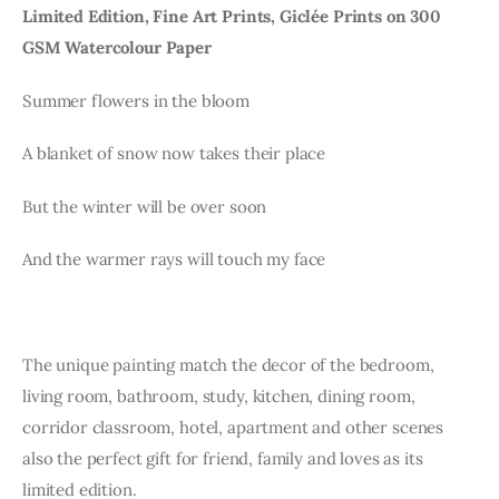
Limited Edition, Fine Art Prints, Giclée Prints on 300
GSM Watercolour Paper
Summer flowers in the bloom
A blanket of snow now takes their place
But the winter will be over soon
And the warmer rays will touch my face
The unique painting match the decor of the bedroom,
living room, bathroom, study, kitchen, dining room,
corridor classroom, hotel, apartment and other scenes
also the perfect gift for friend, family and loves as its
limited edition.