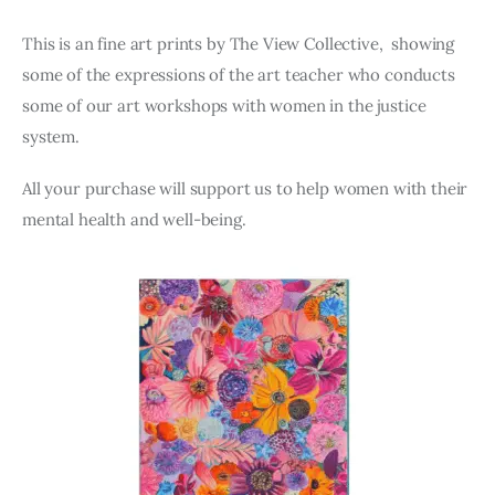
This is an fine art prints by The View Collective, showing
some of the expressions of the art teacher who conducts
some of our art workshops with women in the justice
system.
All your purchase will support us to help women with their
mental health and well-being.