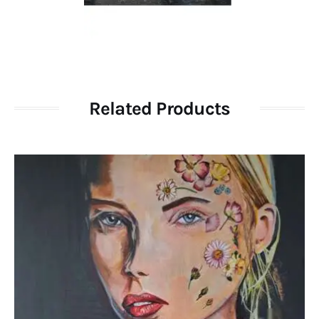
Related Products