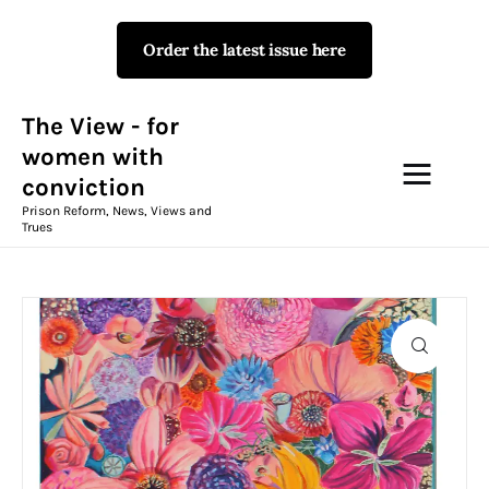
Order the latest issue here
The View - for women with
conviction
Prison Reform, News, Views and Trues
The View - for
women with
conviction
Campaigns
Prison Reform, News, Views and
Trues
The View Magazine Issue 18
Summer 2026 Digital Edition
The View Magazine
News & Views
Shop