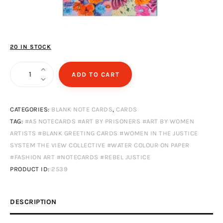
20 IN STOCK
Flowerwall
ADD TO CART
quantity
CATEGORIES:
BLANK NOTE CARDS
,
CARDS
TAG:
#A5 NOTECARDS #ART BY PRISONERS #ART BY WOMEN
ARTISTS #BLANK GREETING CARDS #WOMEN IN THE JUSTICE
SYSTEM THE VIEW COLLECTIVE #WATER COLOUR ON PAPER
#FASHION ART #NOTECARDS #REBEL JUSTICE
PRODUCT ID:
2539
DESCRIPTION