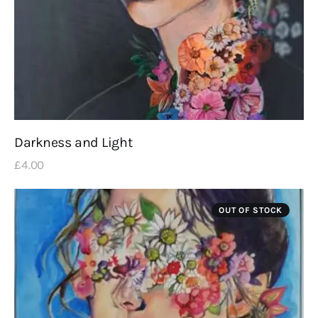
Darkness and Light
£
4
.
00
OUT OF STOCK