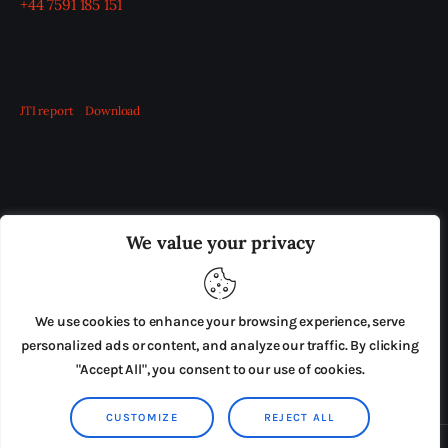
+44 7591 185 151
JTI report
Download
OUR BOARD
THE VIEW IRELAND
We value your privacy
ADVERTISE IN THE LEADING PRISON REFORM
PUBLICATION
We use cookies to enhance your browsing experience, serve
PRESS RELEASES
SUBMISSIONS
personalized ads or content, and analyze our traffic. By clicking
"Accept All", you consent to our use of cookies.
TERMS & CONDITIONS
CUSTOMIZE
REJECT ALL