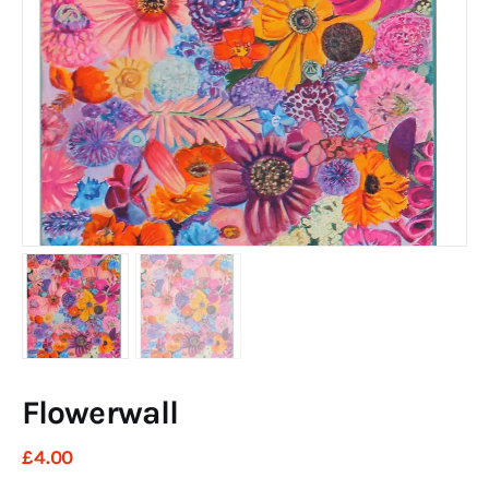
Art
Fundraising
What We Do
Consultancy
twitter
facebook-
linkedin
1
Flowerwall
£
4
.
00