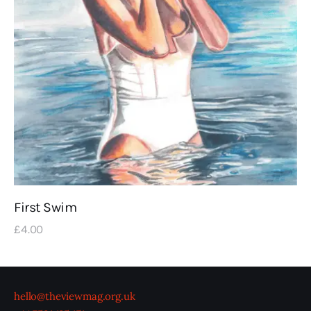
First Swim
£
4
.
00
hello@theviewmag.org.uk