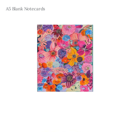
A5 Blank Notecards