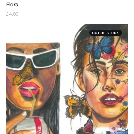
Flora
£
4
.
00
OUT OF STOCK