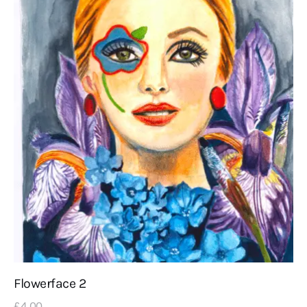
Flowerface 2
£
4
.
00