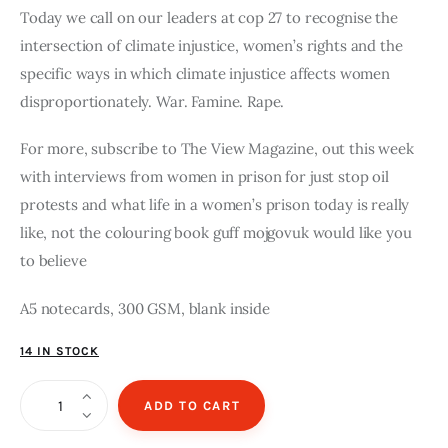
Today we call on our leaders at cop 27 to recognise the
intersection of climate injustice, women’s rights and the
specific ways in which climate injustice affects women
disproportionately. War. Famine. Rape.
For more, subscribe to The View Magazine, out this week
with interviews from women in prison for just stop oil
protests and what life in a women’s prison today is really
like, not the colouring book guff mojgovuk would like you
to believe
A5 notecards, 300 GSM, blank inside
14 IN STOCK
Women
ADD TO CART
for