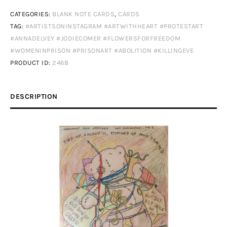
Climate
CATEGORIES:
BLANK NOTE CARDS
,
CARDS
Change
TAG:
#ARTISTSONINSTAGRAM #ARTWITHHEART #PROTESTART
2
#ANNADELVEY #JODIECOMER #FLOWERSFORFREEDOM
quantity
#WOMENINPRISON #PRISONART #ABOLITION #KILLINGEVE
PRODUCT ID:
2468
DESCRIPTION