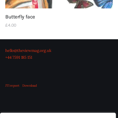
Butterfly face
£
4
.
00
hello@theviewmag.org.uk
+44 7591 185 151
JTI report
Download
OUR BOARD
THE VIEW IRELAND