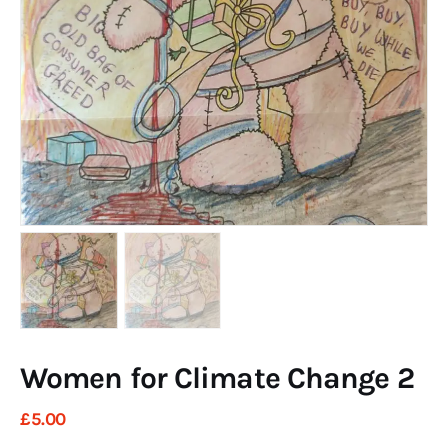
Art
Fundraising
What We Do
Consultancy
twitter
facebook-
linkedin
1
Women for Climate Change 2
£
5
.
00