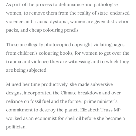
As part of the process to dehumanise and pathologise
women, to remove them from the reality of state-endorsed
violence and trauma dystopia, women are given distraction
packs, and cheap colouring pencils
These are illegally photocopied copyright violating pages
from children’s colouring books, for women to get over the
trauma and violence they are witnessing and to which they
are being subjected.
M used her time productively, she made subversive
designs, incorporated the Climate breakdown and over
reliance on fossil fuel and the former prime minister’s
commitment to destroy the planet. Elizabeth Truss MP
worked as an economist for shell oil before she became a
politician.