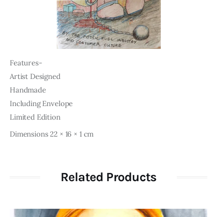
Features-
Artist Designed
Handmade
Including Envelope
Limited Edition
Dimensions 22 × 16 × 1 cm
Related Products