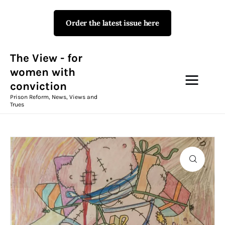
Order the latest issue here
The View - for women with
conviction
Prison Reform, News, Views and Trues
The View - for
women with
conviction
Campaigns
Prison Reform, News, Views and
Trues
The View Magazine Issue 18
Summer 2026 Digital Edition
The View Magazine
News & Views
Shop