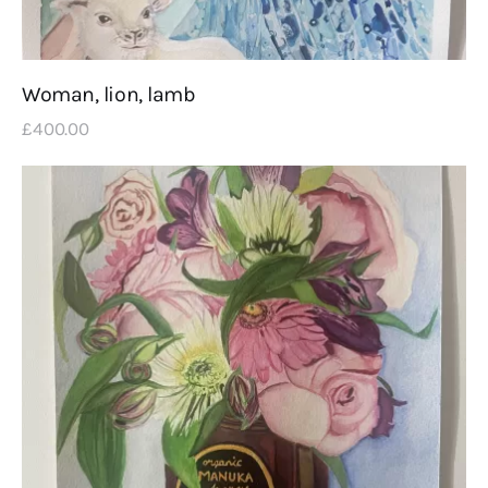
Woman, lion, lamb
£
400
.
00