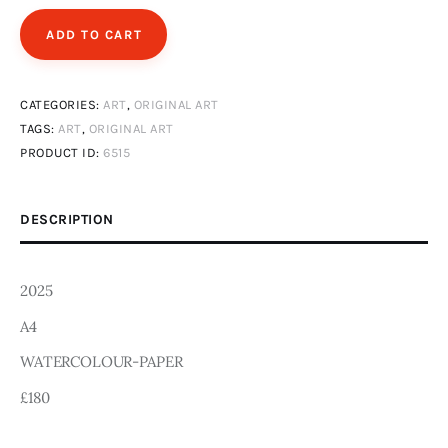
Art
ADD TO CART
Fundraising
CATEGORIES:
ART
,
ORIGINAL ART
What We Do
TAGS:
ART
,
ORIGINAL ART
PRODUCT ID:
6515
Consultancy
DESCRIPTION
twitter
facebook-
linkedin
1
2025
A4
WATERCOLOUR-PAPER
£180