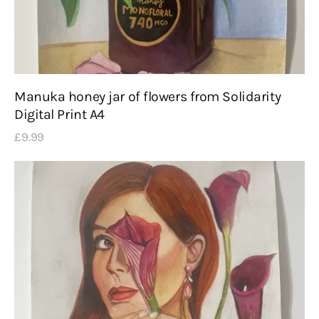
Manuka honey jar of flowers from Solidarity
Digital Print A4
£
9
.
99