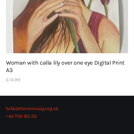
Woman with calla lily over one eye Digital Print
A3
£
14
.
99
hello@theviewmag.org.uk
+44 7591 185 151