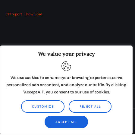
JTI report
Download
OUR BOARD
THE VIEW IRELAND
We value your privacy
ADVERTISE IN THE LEADING PRISON REFORM
PUBLICATION
We use cookies to enhance your browsing experience, serve
PRESS RELEASES
SUBMISSIONS
personalized ads or content, and analyze our traffic. By clicking
"Accept All", you consent to our use of cookies.
TERMS & CONDITIONS
CUSTOMIZE
REJECT ALL
Copyright © 2026 by AxiomThemes. All rights reserved.
ACCEPT ALL