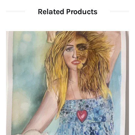
Related Products