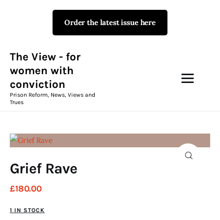
Order the latest issue here
The View - for women with
conviction
Prison Reform, News, Views and Trues
The View - for
women with
conviction
Campaigns
Prison Reform, News, Views and
Trues
The View Magazine Issue 18
Summer 2026 Digital Edition
The View Magazine
Grief Rave
News & Views
£
180
.
00
Shop
1 IN STOCK