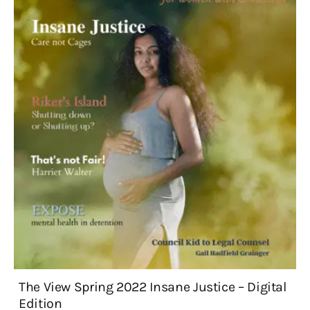
The View Spring 2022 Insane Justice – Digital
Edition