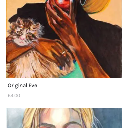
Original Eve
£
4
.
00