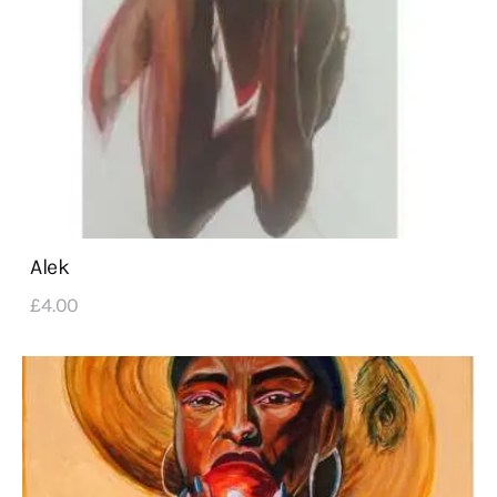
Alek
£
4
.
00