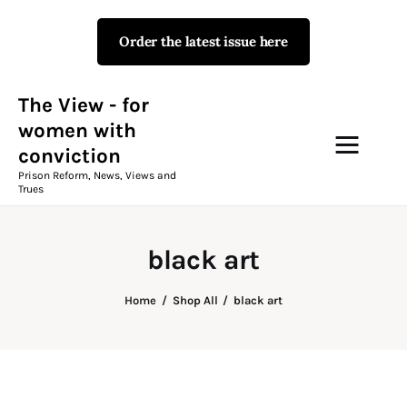
Order the latest issue here
The View - for women with
conviction
Prison Reform, News, Views and Trues
The View - for
women with
conviction
Campaigns
Prison Reform, News, Views and
Trues
The View Magazine Issue 18
Summer 2026 Digital Edition
black art
The View Magazine
Home
Shop All
black art
News & Views
Shop