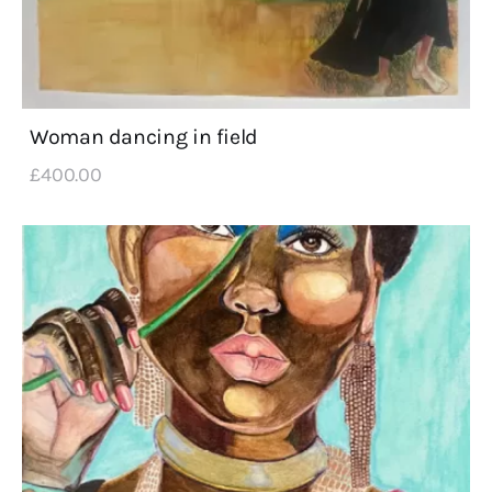
Woman dancing in field
£
400
.
00