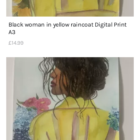
Black woman in yellow raincoat Digital Print
A3
£
14
.
99