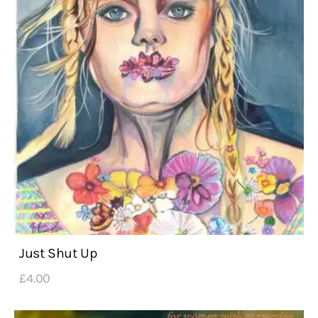
Just Shut Up
£
4
.
00