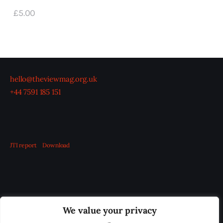
£
5
.
00
hello@theviewmag.org.uk
+44 7591 185 151
JTI report
Download
OUR BOARD
THE VIEW IRELAND
We value your privacy
ADVERTISE IN THE LEADING PRISON REFORM