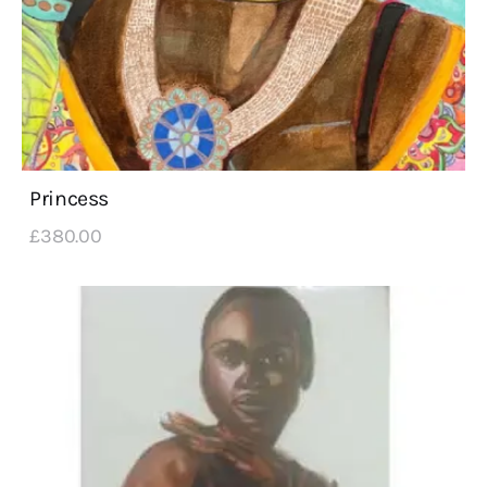
Princess
£
380
.
00