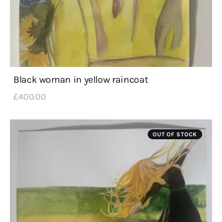
Black woman in yellow raincoat
£
400
.
00
OUT OF STOCK