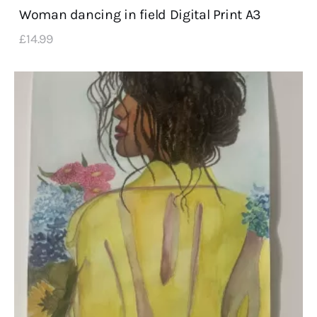
Woman dancing in field Digital Print A3
£
14
.
99