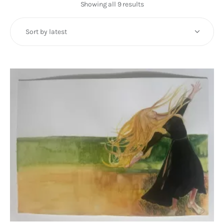
Art
Showing all 9 results
Sorted
by
Fundraising
latest
What We Do
Consultancy
twitter
facebook-
linkedin
1