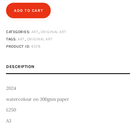
Art
ADD TO CART
Fundraising
CATEGORIES:
ART
,
ORIGINAL ART
What We Do
TAGS:
ART
,
ORIGINAL ART
PRODUCT ID:
6578
Consultancy
DESCRIPTION
twitter
facebook-
linkedin
1
2024
watercolour on 300gsm paper
£250
A3