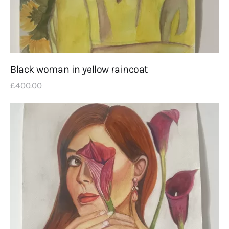
Black woman in yellow raincoat
£
400
.
00