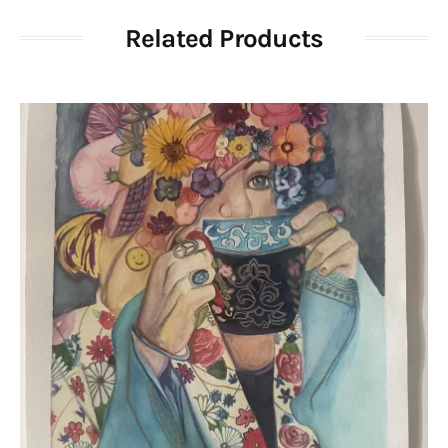
Related Products