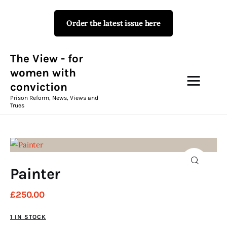
Order the latest issue here
The View - for women with
conviction
Prison Reform, News, Views and Trues
The View - for
women with
conviction
Campaigns
Prison Reform, News, Views and
Trues
The View Magazine Issue 18
Summer 2026 Digital Edition
The View Magazine
Painter
News & Views
£
250
.
00
Shop
1 IN STOCK