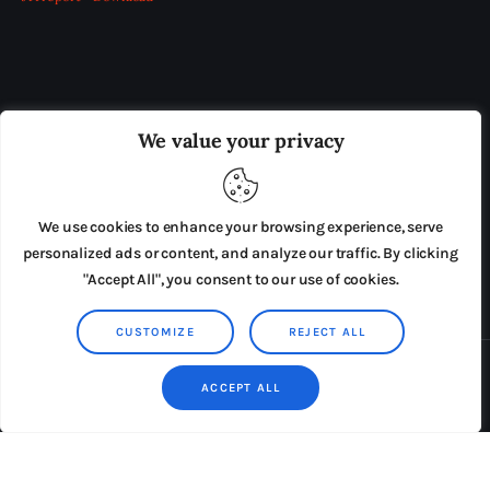
OUR BOARD
THE VIEW IRELAND
We value your privacy
ADVERTISE IN THE LEADING PRISON REFORM
PUBLICATION
We use cookies to enhance your browsing experience, serve
PRESS RELEASES
SUBMISSIONS
personalized ads or content, and analyze our traffic. By clicking
"Accept All", you consent to our use of cookies.
TERMS & CONDITIONS
CUSTOMIZE
REJECT ALL
Copyright © 2026 by AxiomThemes. All rights reserved.
ACCEPT ALL