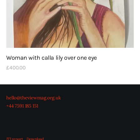
Woman with calla lily over one eye
£
400
.
00
hello@theviewmag.org.uk
+44 7591 185 151
JTI report
Download