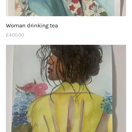
Woman drinking tea
£
400
.
00