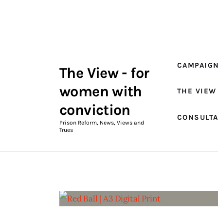
Campaigns
The View Magazine Issue 18
Summer 2026 Digital Edition
CAMPAIG
The View - for
The View Magazine
women with
THE VIEW
News & Views
conviction
CONSULT
Shop
Prison Reform, News, Views and
Trues
Art
Fundraising
What We Do
Consultancy