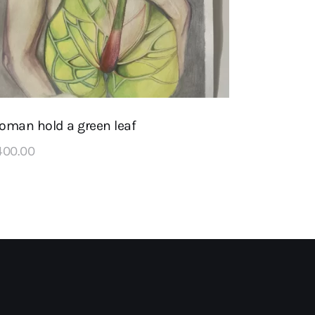
oman hold a green leaf
400
.
00