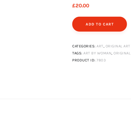
£
20
.
00
ADD TO CART
CATEGORIES:
ART
,
ORIGINAL ART
TAGS:
ART BY WOMAN
,
ORIGINAL
PRODUCT ID:
7803