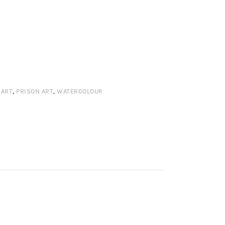
 ART
,
PRISON ART
,
WATERCOLOUR