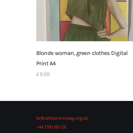
Blonde woman, green clothes Digital
Print A4
£
9
.
99
hello@theviewmag.org.uk
+44 7591 185 151