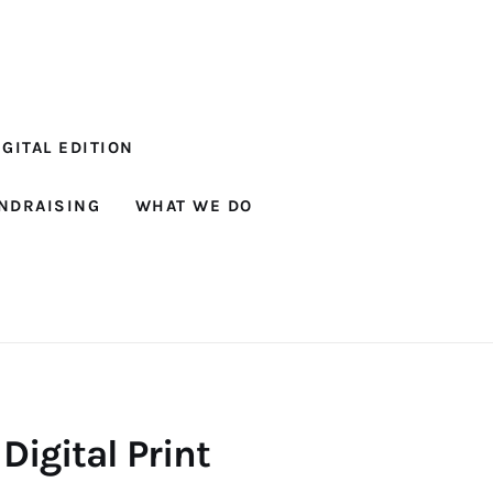
GITAL EDITION
NDRAISING
WHAT WE DO
 Digital Print