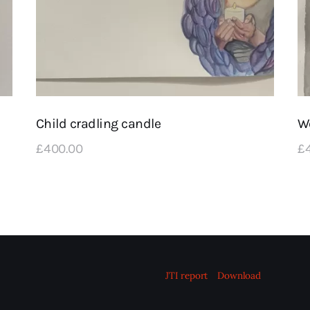
Child cradling candle
W
£
400
.
00
£
JTI report
Download