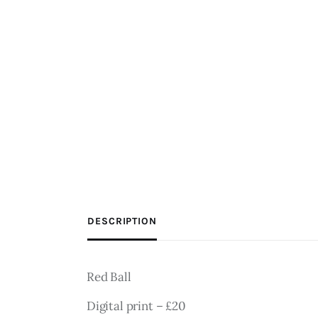
DESCRIPTION
Red Ball
Digital print – £20