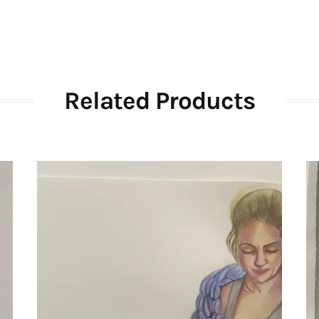
Related Products