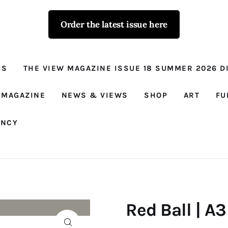
Order the latest issue here
The View - for
women with
NS
THE VIEW MAGAZINE ISSUE 18 SUMMER 2026 DI
conviction
Prison Reform, News, Views and Trues
 MAGAZINE
NEWS & VIEWS
SHOP
ART
FU
ANCY
Red Ball | A3