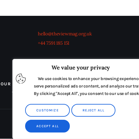
hello@theviewmag.org.uk
+44 7591 185 151
We value your privacy
We use cookies to enhance your browsing experienc
OUR BOARD
THE VIEW IRELAND
ADVERTISE IN
serve personalized ads or content, and analyze our traf
TERMS & CONDITIONS
By clicking "Accept All", you consent to our use of cook
CUSTOMIZE
REJECT ALL
ACCEPT ALL