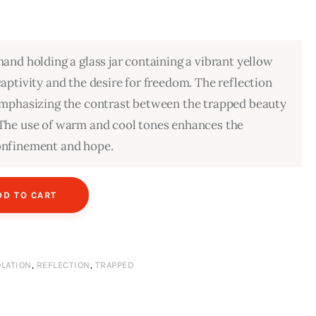
hand holding a glass jar containing a vibrant yellow
captivity and the desire for freedom. The reflection
 emphasizing the contrast between the trapped beauty
 The use of warm and cool tones enhances the
onfinement and hope.
DD TO CART
OLATION
,
REFLECTION
,
TRAPPED