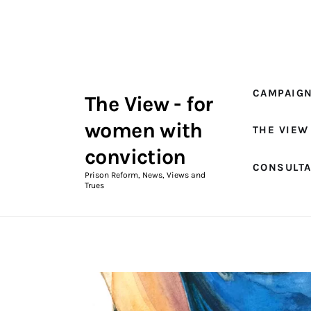
Campaigns
The View Magazine Issue 18
Summer 2026 Digital Edition
CAMPAIG
The View - for
The View Magazine
women with
THE VIEW
News & Views
conviction
CONSULT
Shop
Prison Reform, News, Views and
Trues
Art
Fundraising
What We Do
Consultancy