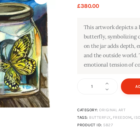
£
380
.
00
This artwork depicts a 
butterfly, symbolizing 
on the jar adds depth,
and the outside world.
emotional tension of c
Trapped
A
quantity
CATEGORY:
ORIGINAL ART
TAGS:
BUTTERFLY
,
FREEDOM
,
IS
PRODUCT ID:
5827