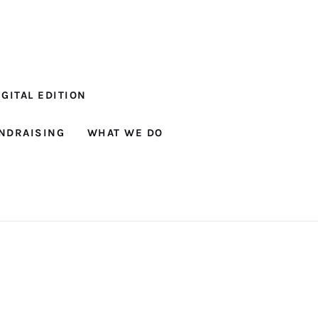
GITAL EDITION
NDRAISING
WHAT WE DO