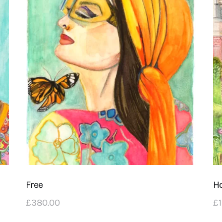
Free
H
£
380
.
00
£