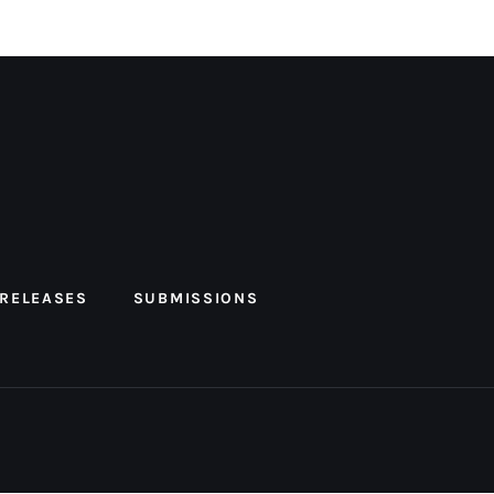
 RELEASES
SUBMISSIONS