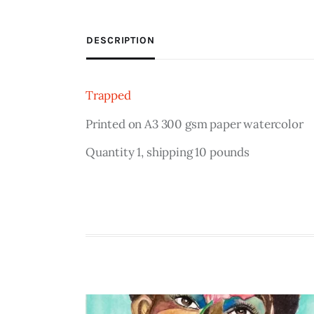
DESCRIPTION
Trapped
Printed on A3 300 gsm paper watercolor
Quantity 1, shipping 10 pounds