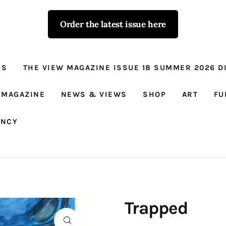
Order the latest issue here
The View - for
women with
NS
THE VIEW MAGAZINE ISSUE 18 SUMMER 2026 DI
conviction
Prison Reform, News, Views and Trues
 MAGAZINE
NEWS & VIEWS
SHOP
ART
FU
ANCY
Trapped