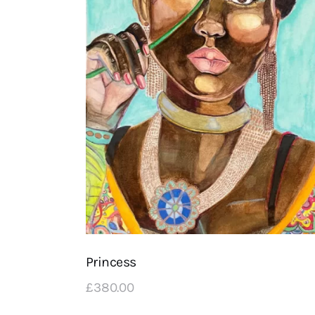
Princess
£
380
.
00