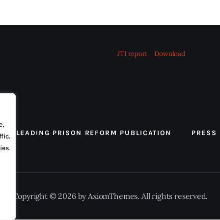
JTI report
Download
e,
 THE LEADING PRISON REFORM PUBLICATION
PRESS
fic.
ies.
Copyright © 2026 by AxiomThemes. All rights reserved.