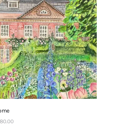
ome
180
.
00