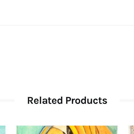
Related Products