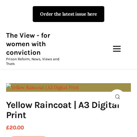
Order the latest issue here
The View - for women with
conviction
Prison Reform, News, Views and Trues
The View - for
women with
conviction
Campaigns
Prison Reform, News, Views and
Trues
The View Magazine Issue 18
Summer 2026 Digital Edition
The View Magazine
Yellow Raincoat | A3 Digital
News & Views
Print
Shop
£
20
.
00