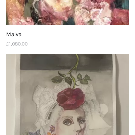
Malva
£
1,080
.
00