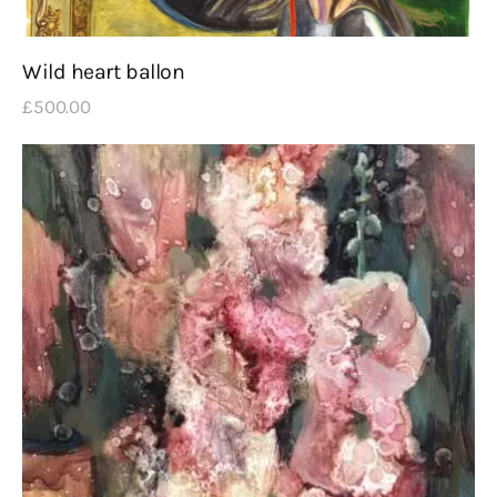
Wild heart ballon
£
500
.
00