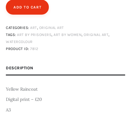
Art
ADD TO CART
Fundraising
CATEGORIES:
ART
,
ORIGINAL ART
What We Do
TAGS:
ART BY PRISONERS
,
ART BY WOMEN
,
ORIGINAL ART
,
WATERCOLOUR
Consultancy
PRODUCT ID:
7812
twitter
facebook-
linkedin
DESCRIPTION
1
Yellow Raincoat
Digital print – £20
A3