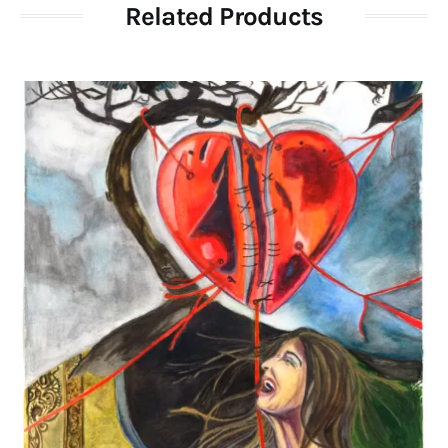
Related Products