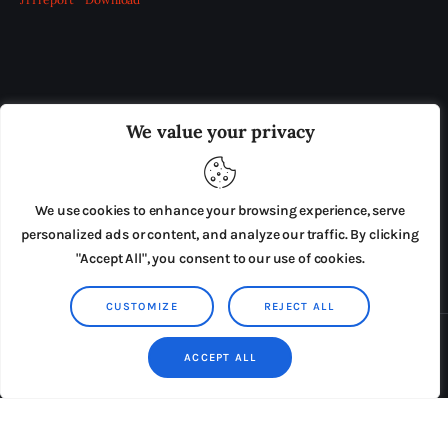
OUR BOARD
THE VIEW IRELAND
We value your privacy
ADVERTISE IN THE LEADING PRISON REFORM
PUBLICATION
We use cookies to enhance your browsing experience, serve
PRESS RELEASES
SUBMISSIONS
personalized ads or content, and analyze our traffic. By clicking
"Accept All", you consent to our use of cookies.
TERMS & CONDITIONS
CUSTOMIZE
REJECT ALL
Copyright © 2026 by AxiomThemes. All rights reserved.
ACCEPT ALL