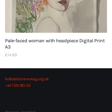
Pale-faced woman with headpiece Digital Print
A3
£
14
.
99
hello@theviewmag.org.uk
+44 7591 185 151
JTI report
Download