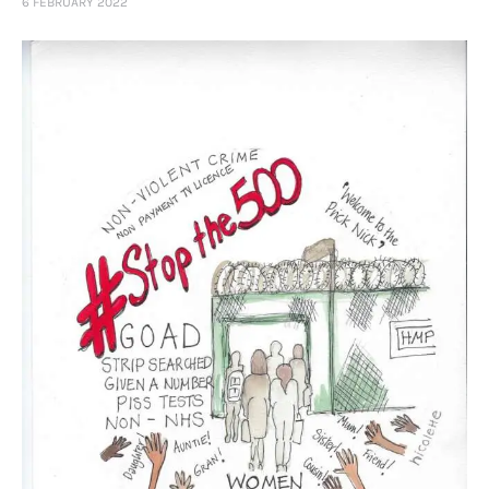
6 FEBRUARY 2022
Art
Fundraising
What We Do
Consultancy
twitter
facebook-
linkedin
1