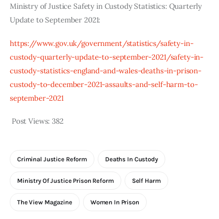
Ministry of Justice Safety in Custody Statistics: Quarterly 
Update to September 2021:
https://www.gov.uk/government/statistics/safety-in-
custody-quarterly-update-to-september-2021/safety-in-
custody-statistics-england-and-wales-deaths-in-prison-
custody-to-december-2021-assaults-and-self-harm-to-
september-2021
Post Views:
382
Criminal Justice Reform
Deaths In Custody
Ministry Of Justice Prison Reform
Self Harm
The View Magazine
Women In Prison