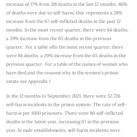
increase of 17% from 318 deaths in the last 12 months. 86% 
of deaths were due to self-harm, this  represents a 28% 
increase from the 67 self-inflicted deaths in the past 12 
months. In the most recent quarter, there were 84 deaths, 
a 29% increase from the 65 deaths in the previous 
quarter.  For a table ofIn the most recent quarter, there 
were 84 deaths, a 29% increase from the 65 deaths in the 
previous quarter.  For a table of the names of women who 
have died and the reasons why in the women’s prison 
estate see Appendix 1 
In the 12 months to September 2021, there were 52,726 
self-harm incidents in the prison system. The rate of self-
harm is per 1000 prisoners. There were 86 self-inflicted 
deaths in the latest year, increasing 67 in the previous 
year. In male establishments, self-harm incidents were 