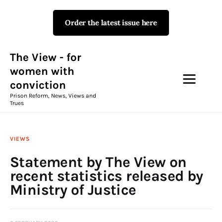
Order the latest issue here
The View - for women with
conviction
Prison Reform, News, Views and Trues
The View - for
women with
conviction
Campaigns
Prison Reform, News, Views and
Trues
The View Magazine Issue 18
Summer 2026 Digital Edition
VIEWS
The View Magazine
Statement by The View on
recent statistics released by
News & Views
Ministry of Justice
Shop