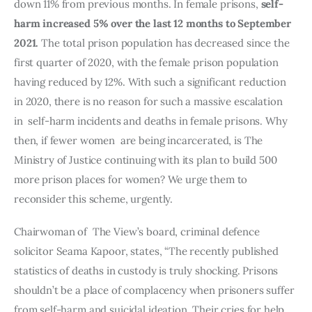
down 11% from previous months. In female prisons, 
self-
harm increased 5% over the last 12 months to September 
2021.
 The total prison population has decreased since the 
first quarter of 2020, with the female prison population 
having reduced by 12%. With such a significant reduction 
in 2020, there is no reason for such a massive escalation  
in  self-harm incidents and deaths in female prisons. Why 
then, if fewer women  are being incarcerated, is The 
Ministry of Justice continuing with its plan to build 500 
more prison places for women? We urge them to 
reconsider this scheme, urgently. 
Chairwoman of  The View’s board, criminal defence 
solicitor Seama Kapoor, states, “The recently published 
statistics of deaths in custody is truly shocking. Prisons 
shouldn’t be a place of complacency when prisoners suffer 
from self-harm and suicidal ideation. Their cries for help 