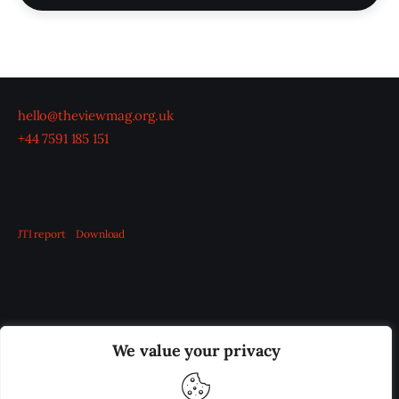
hello@theviewmag.org.uk
+44 7591 185 151
JTI report
Download
OUR BOARD
THE VIEW IRELAND
We value your privacy
ADVERTISE IN THE LEADING PRISON REFORM
PUBLICATION