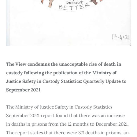
The View condemns the unacceptable rise of death in 
custody following the publication of the Ministry of 
Justice Safety in Custody Statistics: Quarterly Update to 
September 2021 
The Ministry of Justice Safety in Custody Statistics 
September 2021 report found that there was an increase 
in deaths in prisons from the 12 months to December 2021. 
The report states that there were 371 deaths in prisons, an 