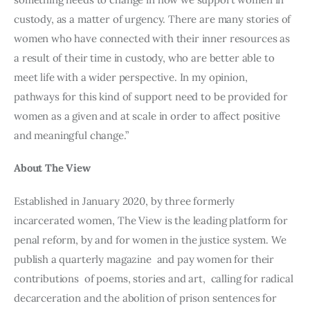
custody, as a matter of urgency. There are many stories of 
women who have connected with their inner resources as 
a result of their time in custody, who are better able to 
meet life with a wider perspective. In my opinion, 
pathways for this kind of support need to be provided for 
women as a given and at scale in order to affect positive 
and meaningful change.”
About The View
Established in January 2020, by three formerly 
incarcerated women, The View is the leading platform for 
penal reform, by and for women in the justice system. We 
publish a quarterly magazine  and pay women for their 
contributions  of poems, stories and art,  calling for radical 
decarceration and the abolition of prison sentences for 