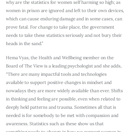
why are the statistics for women self harming so high; as 
women in prison are ignored and left to their own devices, 
which can cause enduring damage and in some cases, can 
prove fatal. For change to take place, the government 
needs to take these statistics seriously and not bury their 
heads in the sand.”
Hema Vyas, the Health and Wellbeing member on the 
Board of The View is a leading psychologist and she adds, 
“There are many impactful tools and technologies 
available to support positive changes in mindset and 
nowadays they are more widely available than ever. Shifts 
in thinking and feeling are possible, even when related to 
deeply held patterns and trauma. Sometimes all that is 
needed is for somebody to be met with compassion and 
awareness. Statistics such as these show us that 
something needs to change in how we support women in 