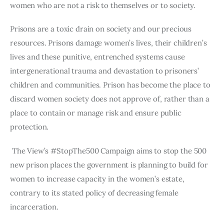
women who are not a risk to themselves or to society. 
Prisons are a toxic drain on society and our precious 
resources. Prisons damage women’s lives, their children’s 
lives and these punitive, entrenched systems cause 
intergenerational trauma and devastation to prisoners’ 
children and communities. Prison has become the place to 
discard women society does not approve of, rather than a 
place to contain or manage risk and ensure public 
protection.
 The View’s #StopThe500 Campaign aims to stop the 500 
new prison places the government is planning to build for 
women to increase capacity in the women’s estate, 
contrary to its stated policy of decreasing female 
incarceration. 