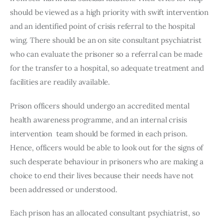
should be viewed as a high priority with swift intervention 
and an identified point of crisis referral to the hospital 
wing. There should be an on site consultant psychiatrist 
who can evaluate the prisoner so a referral can be made 
for the transfer to a hospital, so adequate treatment and 
facilities are readily available. 
Prison officers should undergo an accredited mental 
health awareness programme, and an internal crisis 
intervention  team should be formed in each prison. 
Hence, officers would be able to look out for the signs of 
such desperate behaviour in prisoners who are making a 
choice to end their lives because their needs have not 
been addressed or understood. 
Each prison has an allocated consultant psychiatrist, so 