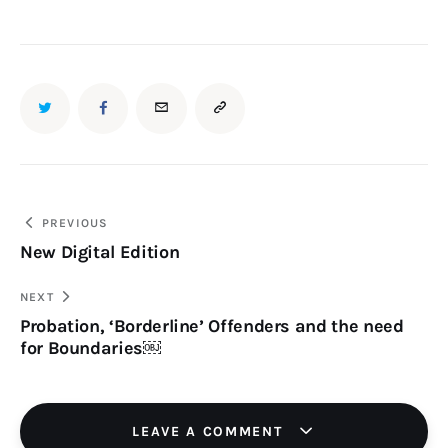
TWITTER
FACEBOOK
EMAIL
COPY
URL
TO
Post
PREVIOUS
New Digital Edition
navigation
CLIPBOARD
NEXT
Probation, ‘Borderline’ Offenders and the need
for Boundaries￼
LEAVE A COMMENT