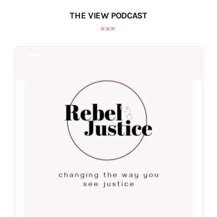
THE VIEW PODCAST
Audio
Audio
Player
Player