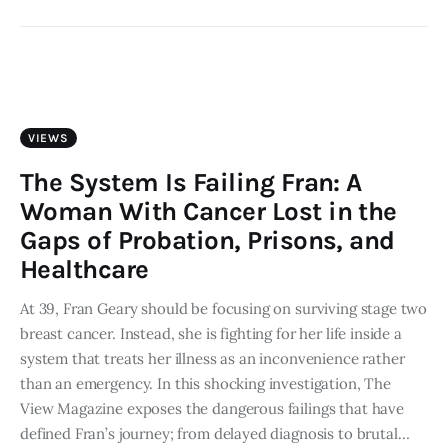
VIEWS
The System Is Failing Fran: A
Woman With Cancer Lost in the
Gaps of Probation, Prisons, and
Healthcare
At 39, Fran Geary should be focusing on surviving stage two
breast cancer. Instead, she is fighting for her life inside a
system that treats her illness as an inconvenience rather
than an emergency. In this shocking investigation, The
View Magazine exposes the dangerous failings that have
defined Fran’s journey; from delayed diagnosis to brutal…