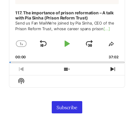
117. The importance of prison reformation – A talk
with Pia Sinha (Prison Reform Trust)
Send us Fan MailWe’re joined by Pia Sinha, CEO of the
Prison Reform Trust, whose career spans prison
[...]
1
x
Skip
Play
Jump
Change
Share
Playback
This
Backward
Pause
Forward
00:00
Rate
37:02
Episode
Previous
Show
Next
Episode
Episodes
Episod
Show
List
Podcast
Information
Subscribe