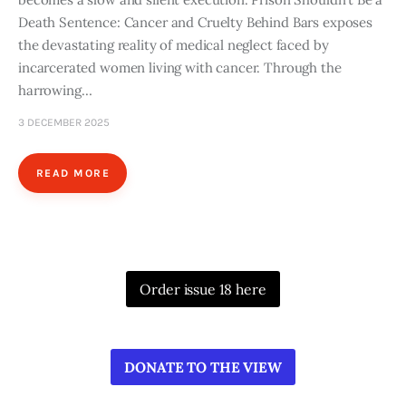
Death Sentence: Cancer and Cruelty Behind Bars exposes
the devastating reality of medical neglect faced by
incarcerated women living with cancer. Through the
harrowing…
3 DECEMBER 2025
READ MORE
Order issue 18 here
DONATE TO THE VIEW