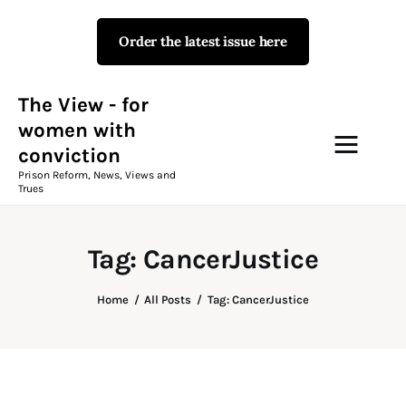
Order the latest issue here
The View - for women with
conviction
Prison Reform, News, Views and Trues
The View - for
women with
conviction
Campaigns
Prison Reform, News, Views and
Trues
The View Magazine Issue 18
Summer 2026 Digital Edition
Tag: CancerJustice
The View Magazine
Home
All Posts
Tag: CancerJustice
News & Views
Shop