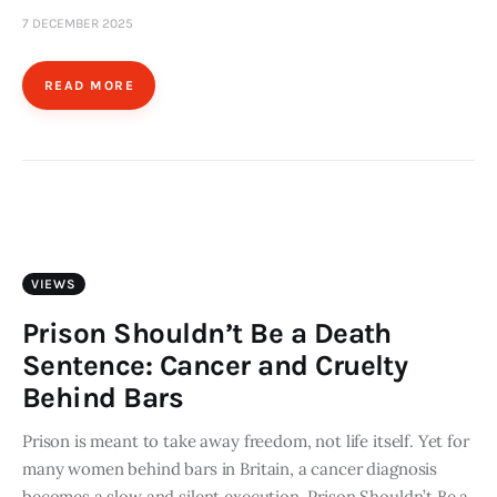
7 DECEMBER 2025
READ MORE
VIEWS
Prison Shouldn’t Be a Death
Sentence: Cancer and Cruelty
Behind Bars
Prison is meant to take away freedom, not life itself. Yet for
many women behind bars in Britain, a cancer diagnosis
becomes a slow and silent execution. Prison Shouldn’t Be a