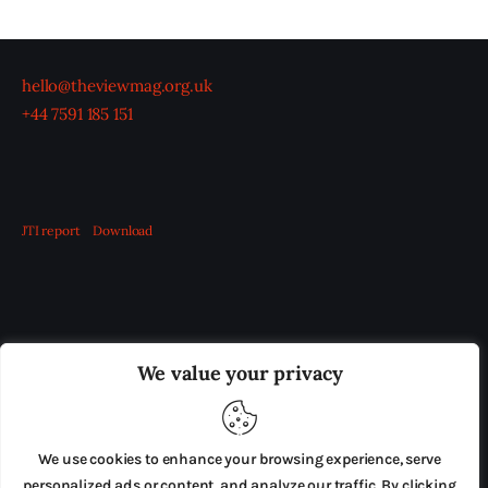
hello@theviewmag.org.uk
+44 7591 185 151
JTI report
Download
OUR BOARD
THE VIEW IRELAND
We value your privacy
ADVERTISE IN THE LEADING PRISON REFORM
PUBLICATION
We use cookies to enhance your browsing experience, serve
PRESS RELEASES
SUBMISSIONS
personalized ads or content, and analyze our traffic. By clicking