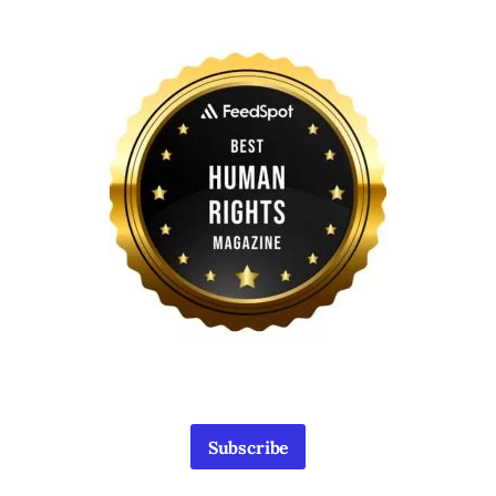
Subscribe