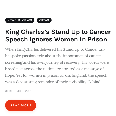
Art
Fundraising
NEWS & VIEWS
VIEWS
What We Do
King Charles’s Stand Up to Cancer
Speech Ignores Women in Prison
Consultancy
When King Charles delivered his Stand Up to Cancer talk,
he spoke passionately about the importance of cancer
twitter
facebook-
linkedin
1
screening and his own journey of recovery. His words were
broadcast across the nation, celebrated as a message of
hope. Yet for women in prison across England, the speech
was a devastating reminder of their invisibility. Behind…
31 DECEMBER 2025
READ MORE