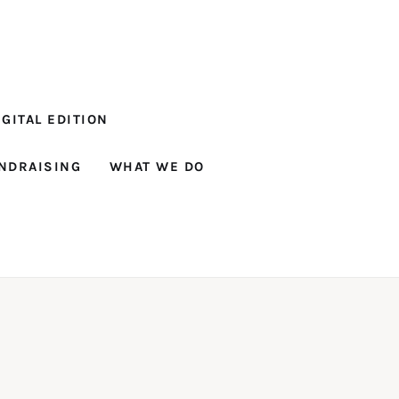
GITAL EDITION
NDRAISING
WHAT WE DO