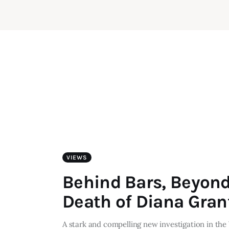
VIEWS
Behind Bars, Beyond
Death of Diana Gran
A stark and compelling new investigation in the 