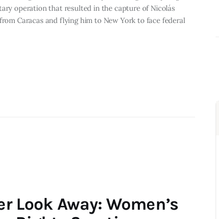
ary operation that resulted in the capture of Nicolás
 from Caracas and flying him to New York to face federal
er Look Away: Women’s