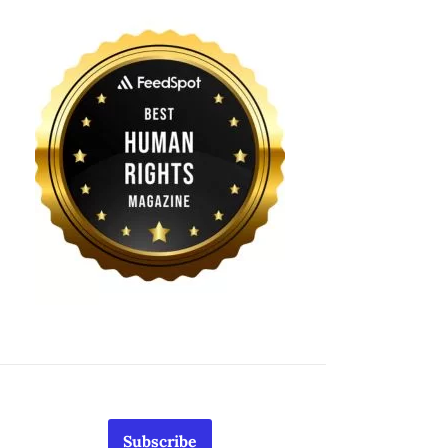
Subscribe