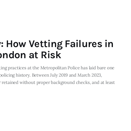
y: How Vetting Failures in
ondon at Risk
ng practices at the Metropolitan Police has laid bare one
 policing history. Between July 2019 and March 2023,
or retained without proper background checks, and at least