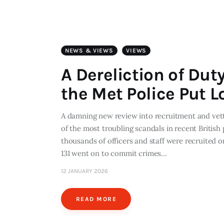
NEWS & VIEWS
VIEWS
A Dereliction of Dut
the Met Police Put L
A damning new review into recruitment and vetti
of the most troubling scandals in recent British
thousands of officers and staff were recruited 
131 went on to commit crimes…
12 JANUARY 2026
READ MORE