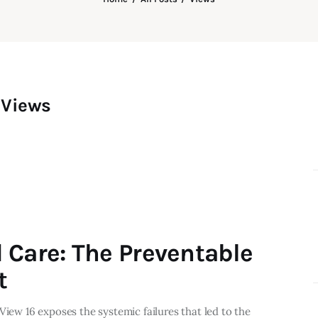
Views
 Care: The Preventable
t
View 16 exposes the systemic failures that led to the