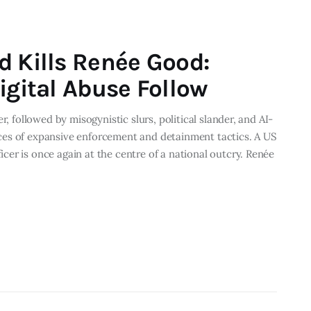
d Kills Renée Good:
igital Abuse Follow
r, followed by misogynistic slurs, political slander, and AI-
ces of expansive enforcement and detainment tactics. A US
er is once again at the centre of a national outcry. Renée