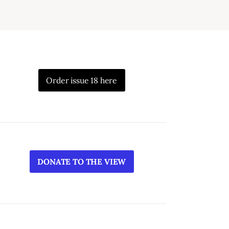
Order issue 18 here
DONATE TO THE VIEW