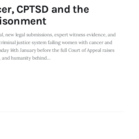
cer, CPTSD and the
risonment
al, new legal submissions, expert witness evidence, and
criminal justice system failing women with cancer and
ay 14th January before the full Court of Appeal raises
e, and humanity behind…