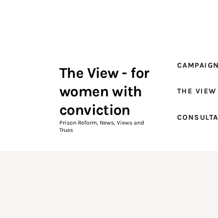
Campaigns
The View Magazine Issue 18
Summer 2026 Digital Edition
CAMPAIG
The View - for
The View Magazine
women with
THE VIEW
News & Views
conviction
CONSULT
Shop
Prison Reform, News, Views and
Trues
Art
Fundraising
What We Do
Consultancy