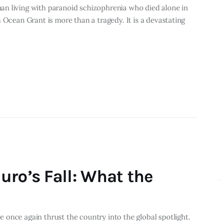
n living with paranoid schizophrenia who died alone in
 Ocean Grant is more than a tragedy. It is a devastating
uro’s Fall: What the
once again thrust the country into the global spotlight.