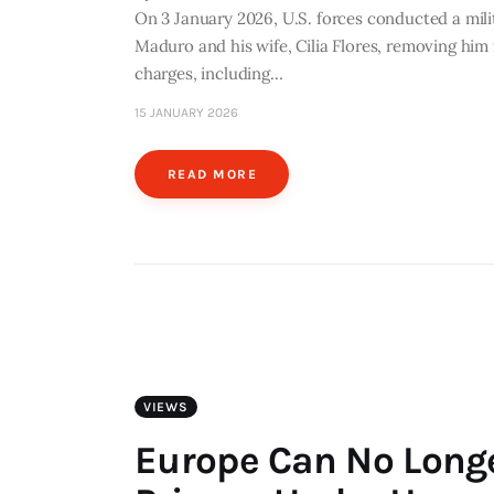
On 3 January 2026, U.S. forces conducted a milit
Maduro and his wife, Cilia Flores, removing him
charges, including…
15 JANUARY 2026
READ MORE
VIEWS
Europe Can No Long