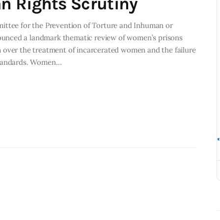
n Rights Scrutiny
ittee for the Prevention of Torture and Inhuman or
unced a landmark thematic review of women’s prisons
 over the treatment of incarcerated women and the failure
 standards. Women…