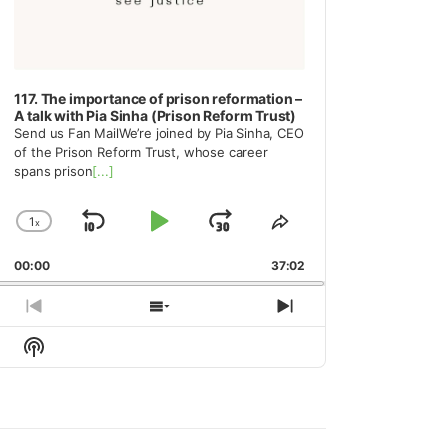
117. The importance of prison reformation –
A talk with Pia Sinha (Prison Reform Trust)
Send us Fan MailWe’re joined by Pia Sinha, CEO
of the Prison Reform Trust, whose career
spans prison
[...]
1
x
Skip
Play
Jump
Change
Share
Playback
This
Backward
Pause
Forward
00:00
Rate
37:02
Episode
Previous
Show
Next
Episode
Episodes
Episode
Show
List
Podcast
Information