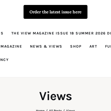
Order the latest issue here
The View - for
women with
NS
THE VIEW MAGAZINE ISSUE 18 SUMMER 2026 DI
conviction
Prison Reform, News, Views and Trues
 MAGAZINE
NEWS & VIEWS
SHOP
ART
FU
ANCY
Views
Home
All Posts
Views