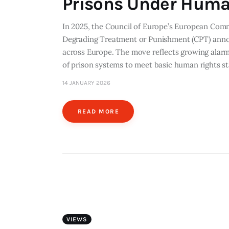
Prisons Under Huma
In 2025, the Council of Europe’s European Comm
Degrading Treatment or Punishment (CPT) anno
across Europe. The move reflects growing alarm
of prison systems to meet basic human rights
14 JANUARY 2026
READ MORE
VIEWS