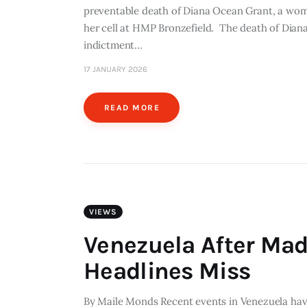
preventable death of Diana Ocean Grant, a woma
her cell at HMP Bronzefield. The death of Diana
indictment…
17 JANUARY 2026
READ MORE
VIEWS
Venezuela After Mad
Headlines Miss
By Maile Monds Recent events in Venezuela have 