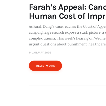
Farah’s Appeal: Can
Human Cost of Imp
As Farah Damji’s case reaches the Court of Appe
campaigning research expose a stark picture: a 
complex trauma. This week’s hearing on Wednesd
urgent questions about punishment, healthcar
14 JANUARY 2026
READ MORE