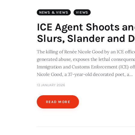
NEWS & VIEWS
VIEWS
ICE Agent Shoots an
Slurs, Slander and D
The killing of Renée Nicole Good by an ICE office
generated abuse, exposes the lethal consequen
Immigration and Customs Enforcement (ICE) offic
Nicole Good, a 37-year-old decorated poet, a…
13 JANUARY 2026
READ MORE