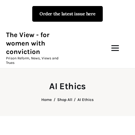
Order the latest issue here
The View - for women with
conviction
Prison Reform, News, Views and Trues
The View - for
women with
conviction
Campaigns
Prison Reform, News, Views and
Trues
The View Magazine Issue 18
Summer 2026 Digital Edition
AI Ethics
The View Magazine
Home
Shop All
AI Ethics
News & Views
Shop