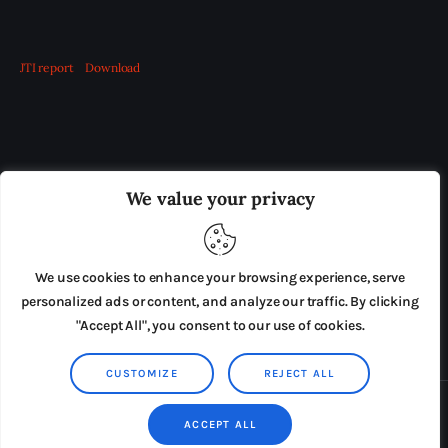
JTI report
Download
OUR BOARD
THE VIEW IRELAND
We value your privacy
ADVERTISE IN THE LEADING PRISON REFORM
PUBLICATION
We use cookies to enhance your browsing experience, serve
PRESS RELEASES
SUBMISSIONS
personalized ads or content, and analyze our traffic. By clicking
"Accept All", you consent to our use of cookies.
TERMS & CONDITIONS
CUSTOMIZE
REJECT ALL
Copyright © 2026 by AxiomThemes. All rights reserved.
ACCEPT ALL