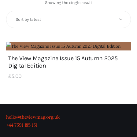
Art
Showing the single result
Fundraising
What We Do
Consultancy
The View Magazine Issue 15 Autumn 2025
Digital Edition
twitter
facebook-
linkedin
1
£
5
.
00
hello@theviewmag.org.uk
+44 7591 185 151