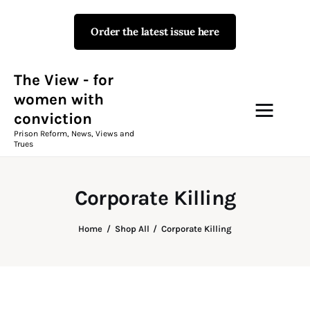
Order the latest issue here
The View - for women with
conviction
Prison Reform, News, Views and Trues
The View - for
women with
conviction
Campaigns
Prison Reform, News, Views and
Trues
The View Magazine Issue 18
Summer 2026 Digital Edition
Corporate Killing
The View Magazine
Home
Shop All
Corporate Killing
News & Views
Shop