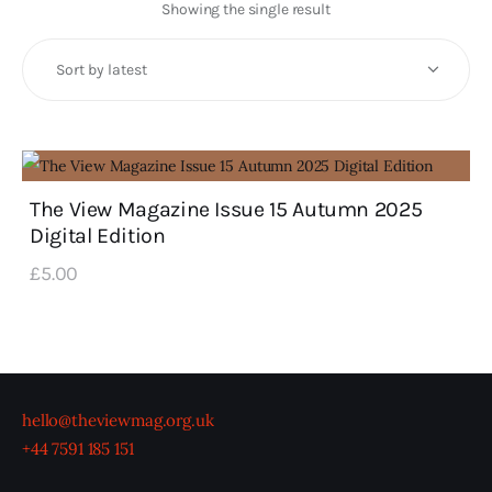
Art
Showing the single result
Fundraising
What We Do
Consultancy
The View Magazine Issue 15 Autumn 2025
Digital Edition
twitter
facebook-
linkedin
1
£
5
.
00
hello@theviewmag.org.uk
+44 7591 185 151