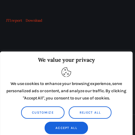
JTI report
Download
OUR BOARD
THE VIEW IRELAND
We value your privacy
ADVERTISE IN THE LEADING PRISON REFORM
PUBLICATION
We use cookies to enhance your browsing experience, serve
PRESS RELEASES
SUBMISSIONS
personalized ads or content, and analyze our traffic. By clicking
"Accept All", you consent to our use of cookies.
TERMS & CONDITIONS
CUSTOMIZE
REJECT ALL
Copyright © 2026 by AxiomThemes. All rights reserved.
ACCEPT ALL