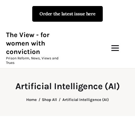
Order the latest issue here
The View - for women with
conviction
Prison Reform, News, Views and Trues
The View - for
women with
conviction
Campaigns
Prison Reform, News, Views and
Trues
The View Magazine Issue 18
Summer 2026 Digital Edition
Artificial Intelligence (AI)
The View Magazine
Home
Shop All
Artificial Intelligence (AI)
News & Views
Shop