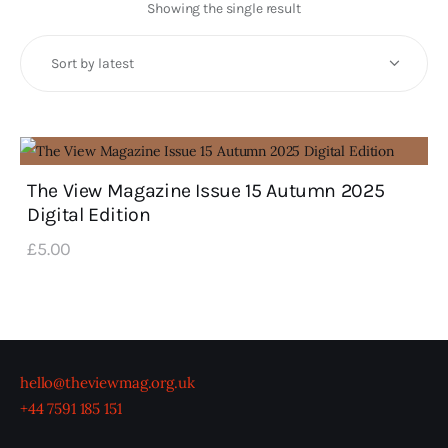
Art
Showing the single result
Fundraising
What We Do
Consultancy
The View Magazine Issue 15 Autumn 2025
Digital Edition
twitter
facebook-
linkedin
1
£
5
.
00
hello@theviewmag.org.uk
+44 7591 185 151