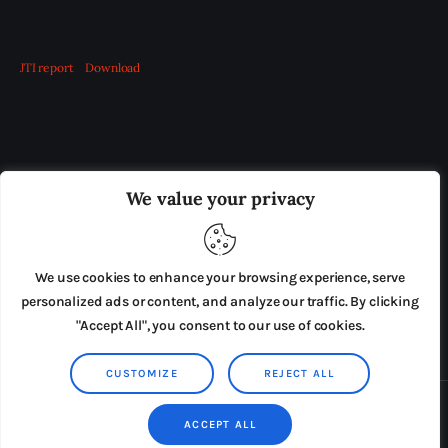
JTI report
Download
OUR BOARD
THE VIEW IRELAND
We value your privacy
ADVERTISE IN THE LEADING PRISON REFORM
PUBLICATION
We use cookies to enhance your browsing experience, serve
PRESS RELEASES
SUBMISSIONS
personalized ads or content, and analyze our traffic. By clicking
"Accept All", you consent to our use of cookies.
TERMS & CONDITIONS
CUSTOMIZE
REJECT ALL
Copyright © 2026 by AxiomThemes. All rights reserved.
ACCEPT ALL