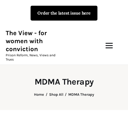
Order the latest issue here
The View - for women with
conviction
Prison Reform, News, Views and Trues
The View - for
women with
conviction
Campaigns
Prison Reform, News, Views and
Trues
The View Magazine Issue 18
Summer 2026 Digital Edition
MDMA Therapy
The View Magazine
Home
Shop All
MDMA Therapy
News & Views
Shop