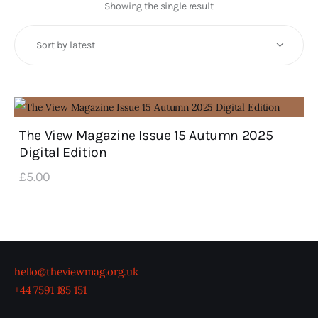
Art
Showing the single result
Fundraising
What We Do
Consultancy
The View Magazine Issue 15 Autumn 2025
Digital Edition
twitter
facebook-
linkedin
1
£
5
.
00
hello@theviewmag.org.uk
+44 7591 185 151