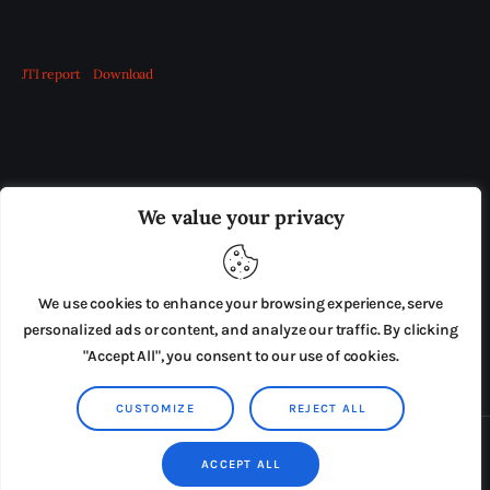
JTI report
Download
OUR BOARD
THE VIEW IRELAND
We value your privacy
ADVERTISE IN THE LEADING PRISON REFORM
PUBLICATION
We use cookies to enhance your browsing experience, serve
PRESS RELEASES
SUBMISSIONS
personalized ads or content, and analyze our traffic. By clicking
"Accept All", you consent to our use of cookies.
TERMS & CONDITIONS
CUSTOMIZE
REJECT ALL
Copyright © 2026 by AxiomThemes. All rights reserved.
ACCEPT ALL