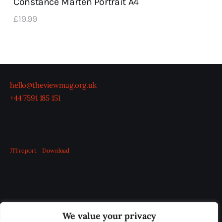
Constance Marten Portrait A4
£
19
.
99
hello@theviewmag.org.uk
+44 7591 185 151
JTI report
Download
OUR BOARD
THE VIEW IRELAND
We value your privacy