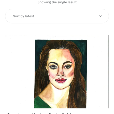
Art
Showing the single result
Fundraising
What We Do
Consultancy
twitter
facebook-
linkedin
1