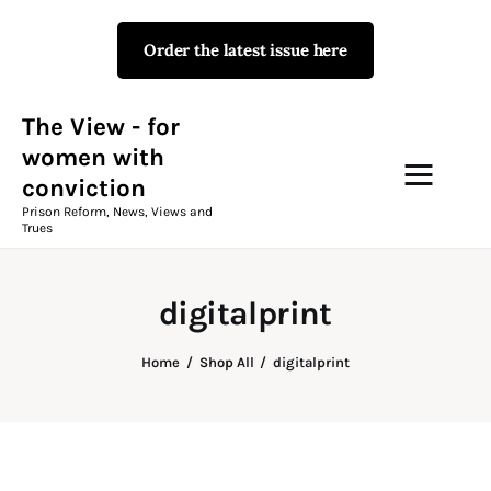
Order the latest issue here
The View - for women with
conviction
Prison Reform, News, Views and Trues
The View - for
women with
conviction
Campaigns
Prison Reform, News, Views and
Trues
The View Magazine Issue 18
Summer 2026 Digital Edition
digitalprint
The View Magazine
Home
Shop All
digitalprint
News & Views
Shop