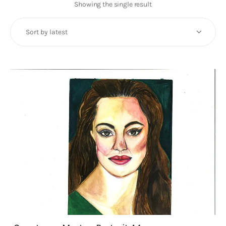
Art
Showing the single result
Fundraising
What We Do
Consultancy
twitter
facebook-
linkedin
1