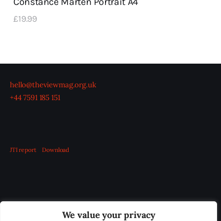
Constance Marten Portrait A4
£
19
.
99
hello@theviewmag.org.uk
+44 7591 185 151
JTI report
Download
OUR BOARD
THE VIEW IRELAND
We value your privacy