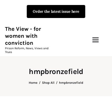
Order the latest issue here
The View - for women with
conviction
Prison Reform, News, Views and Trues
The View - for
women with
conviction
Campaigns
Prison Reform, News, Views and
Trues
The View Magazine Issue 18
Summer 2026 Digital Edition
hmpbronzefield
The View Magazine
Home
Shop All
hmpbronzefield
News & Views
Shop