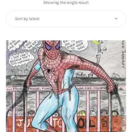
Art
Showing the single result
Fundraising
What We Do
Consultancy
twitter
facebook-
linkedin
1