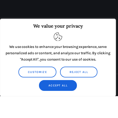
OUR BOARD
THE VIEW IRELAND
We value your privacy
ADVERTISE IN THE LEADING PRISON REFORM
PUBLICATION
We use cookies to enhance your browsing experience, serve
PRESS RELEASES
SUBMISSIONS
personalized ads or content, and analyze our traffic. By clicking
"Accept All", you consent to our use of cookies.
TERMS & CONDITIONS
CUSTOMIZE
REJECT ALL
Copyright © 2026 by AxiomThemes. All rights reserved.
ACCEPT ALL