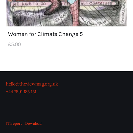
Women for Climate Change 5
£
5
.
00
hello@theviewmag.org.uk
+44 7591 185 151
JTI report
Download