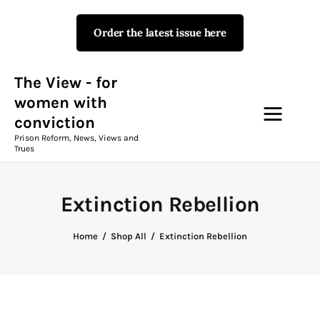
Order the latest issue here
The View - for women with
conviction
Prison Reform, News, Views and Trues
The View - for
women with
conviction
Campaigns
Prison Reform, News, Views and
Trues
The View Magazine Issue 18
Summer 2026 Digital Edition
Extinction Rebellion
The View Magazine
Home
Shop All
Extinction Rebellion
News & Views
Shop