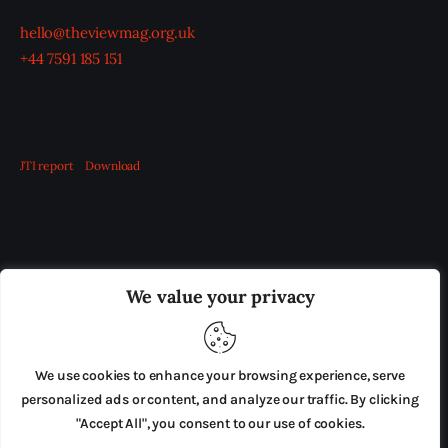
hello@theviewmag.org.uk
+44 7591 185 151
JTI report
Download
OUR BOARD
THE VIEW IRELAND
We value your privacy
ADVERTISE IN THE LEADING PRISON REFORM
PUBLICATION
We use cookies to enhance your browsing experience, serve
PRESS RELEASES
SUBMISSIONS
personalized ads or content, and analyze our traffic. By clicking
"Accept All", you consent to our use of cookies.
TERMS & CONDITIONS