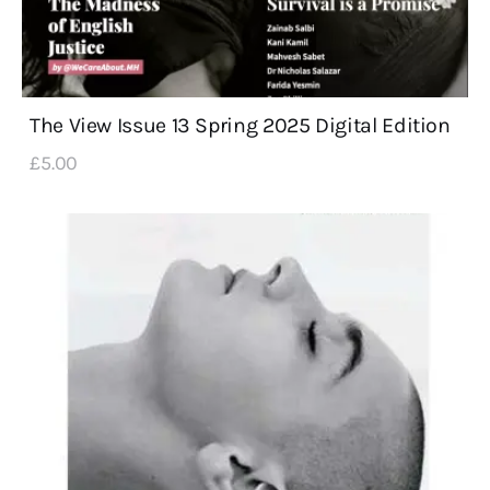
The View Issue 13 Spring 2025 Digital Edition
£
5
.
00