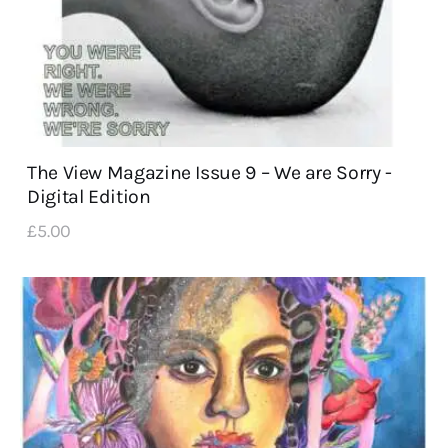
The View Magazine Issue 9 – We are Sorry -
Digital Edition
£
5
.
00