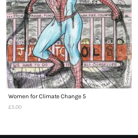
Women for Climate Change 5
£
5
.
00