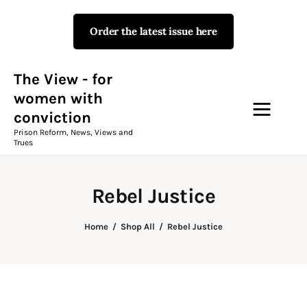
Order the latest issue here
The View - for women with
conviction
Prison Reform, News, Views and Trues
The View - for
women with
conviction
Campaigns
Prison Reform, News, Views and
Trues
The View Magazine Issue 18
Summer 2026 Digital Edition
Rebel Justice
The View Magazine
Home
Shop All
Rebel Justice
News & Views
Shop