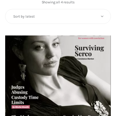
Art
Showing all 4 results
Sorted
by
Fundraising
latest
What We Do
Consultancy
twitter
facebook-
linkedin
1