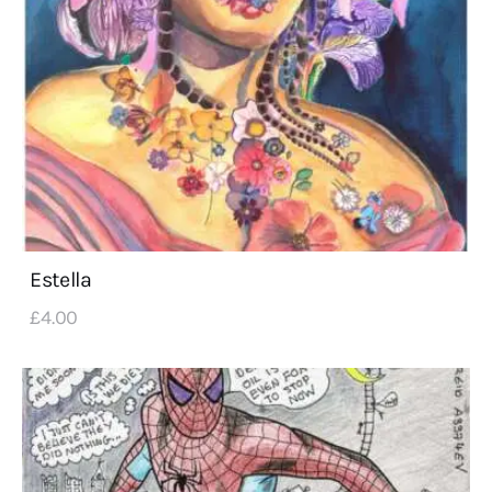
Estella
£
4
.
00