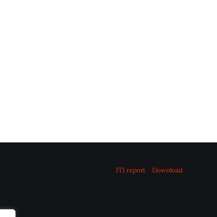
JTI report
Download