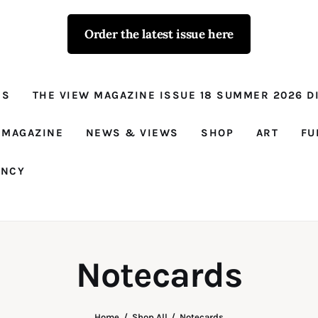
Order the latest issue here
The View - for
women with
NS
THE VIEW MAGAZINE ISSUE 18 SUMMER 2026 DI
conviction
Prison Reform, News, Views and Trues
 MAGAZINE
NEWS & VIEWS
SHOP
ART
FU
ANCY
Notecards
Home
Shop All
Notecards