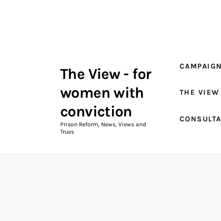
Campaigns
The View Magazine Issue 18
Summer 2026 Digital Edition
CAMPAIG
The View - for
The View Magazine
women with
THE VIEW
News & Views
conviction
CONSULT
Shop
Prison Reform, News, Views and
Trues
Art
Fundraising
What We Do
Consultancy