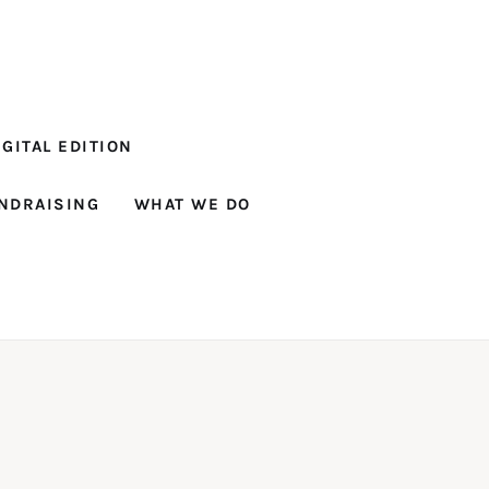
GITAL EDITION
NDRAISING
WHAT WE DO