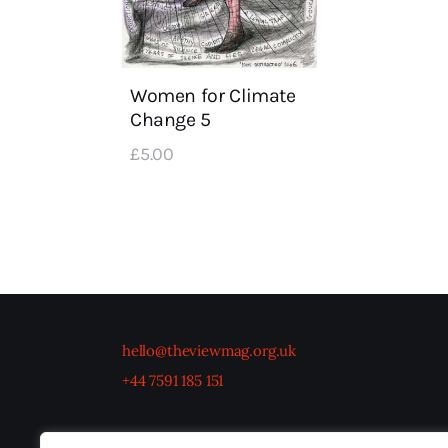
Women for Climate
Change 5
£
5
.
00
hello@theviewmag.org.uk
+44 7591 185 151