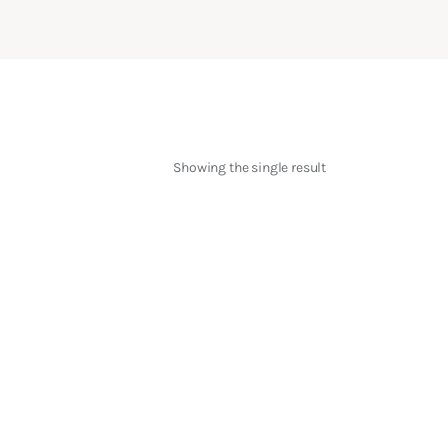
Showing the single result