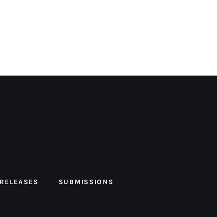
 RELEASES
SUBMISSIONS