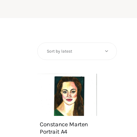
Constance Marten
Portrait A4