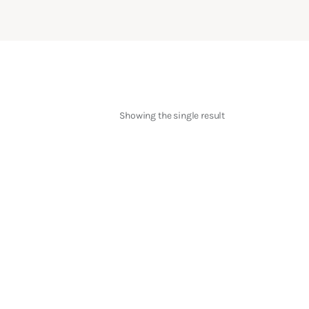
Showing the single result