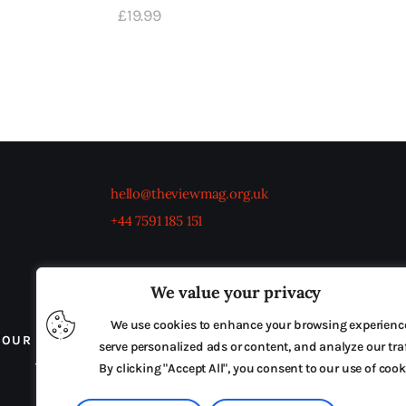
£
19
.
99
hello@theviewmag.org.uk
+44 7591 185 151
We value your privacy
We use cookies to enhance your browsing experienc
OUR BOARD
THE VIEW IRELAND
ADVERTISE IN
serve personalized ads or content, and analyze our traf
TERMS & CONDITIONS
By clicking "Accept All", you consent to our use of cook