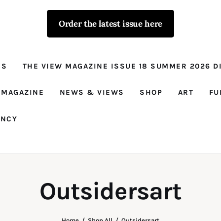
Order the latest issue here
The View - for
women with
NS
THE VIEW MAGAZINE ISSUE 18 SUMMER 2026 DI
conviction
Prison Reform, News, Views and Trues
 MAGAZINE
NEWS & VIEWS
SHOP
ART
FU
ANCY
Outsidersart
Home
Shop All
Outsidersart