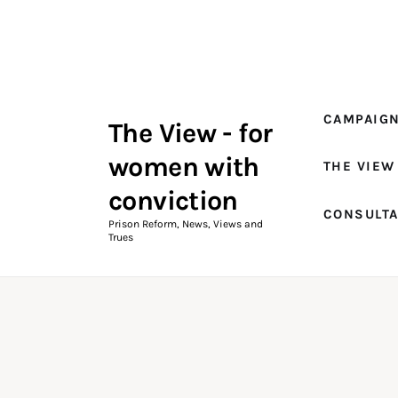
Campaigns
The View Magazine Issue 18
Summer 2026 Digital Edition
CAMPAIG
The View - for
The View Magazine
women with
THE VIEW
News & Views
conviction
CONSULT
Shop
Prison Reform, News, Views and
Trues
Art
Fundraising
What We Do
Consultancy