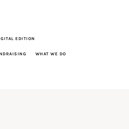
GITAL EDITION
NDRAISING
WHAT WE DO