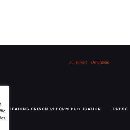
JTI report
Download
e,
 THE LEADING PRISON REFORM PUBLICATION
PRESS
fic.
ies.