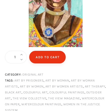
Princess
ADD TO CART
quantity
CATEGORY:
ORIGINAL ART
TAGS:
ART BY PRISONERS
,
ART BY WOMAN
,
ART BY WOMAN
ARTISTS
,
ART BY WOMEN
,
ART BY WOMEN ARTISTS
,
ART THERAPY
,
BLACK ART
,
COLOURFUL ART
,
COLOURFUL PAINTINGS
,
OUTSIDER
ART
,
THE VIEW COLLECTIVE
,
THE VIEW MAGAZINE
,
WATERCOLOUR
ON PAPER
,
WATERCOLOUR PAINTINGS
,
WOMEN IN THE JUSTICE
SYSTEM