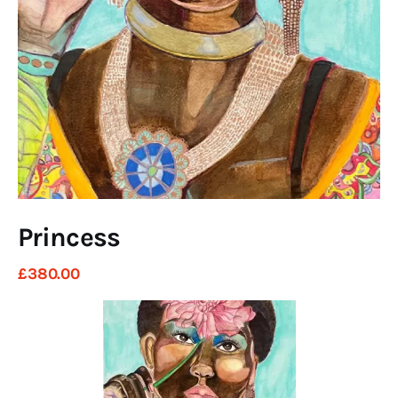
Art
Fundraising
What We Do
Consultancy
twitter
facebook-
linkedin
1
Princess
£
380
.
00