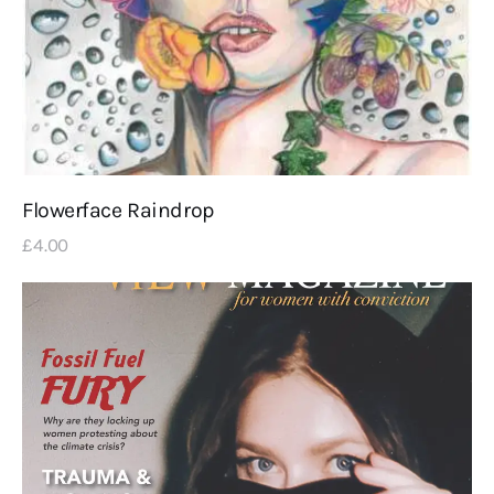
Flowerface Raindrop
£
4
.
00