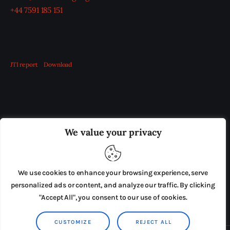
+44 7591 185 151
JTI report
Download
OUR BOARD
THE VIEW IRELAND
We value your privacy
ADVERTISE IN THE LEADING PRISON REFORM
PUBLICATION
We use cookies to enhance your browsing experience, serve
PRESS RELEASES
SUBMISSIONS
personalized ads or content, and analyze our traffic. By clicking
"Accept All", you consent to our use of cookies.
TERMS & CONDITIONS
CUSTOMIZE
REJECT ALL