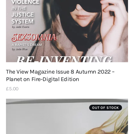
The View Magazine Issue 8 Autumn 2022 –
Planet on Fire-Digital Edition
£
5
.
00
OUT OF STOCK