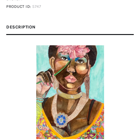
PRODUCT ID:
5747
DESCRIPTION