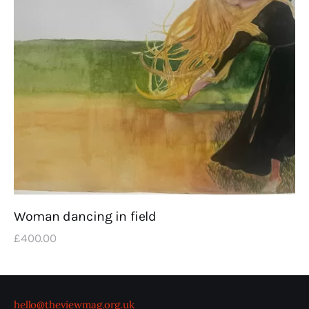
Woman dancing in field
£
400
.
00
hello@theviewmag.org.uk