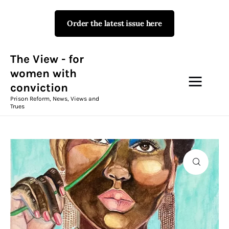
Order the latest issue here
The View - for women with
conviction
Prison Reform, News, Views and Trues
The View - for
women with
conviction
Campaigns
Prison Reform, News, Views and
Trues
The View Magazine Issue 18
Summer 2026 Digital Edition
The View Magazine
News & Views
Shop