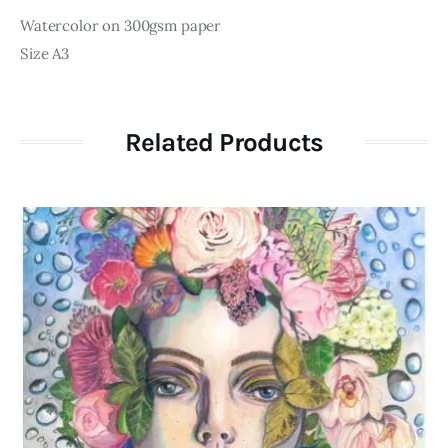
Watercolor on 300gsm paper
Size A3
Related Products