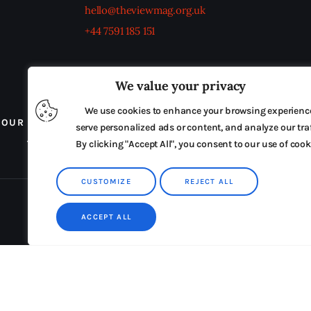
hello@theviewmag.org.uk
+44 7591 185 151
We value your privacy
We use cookies to enhance your browsing experienc
OUR BOARD
THE VIEW IRELAND
ADVERTISE IN
serve personalized ads or content, and analyze our traf
TERMS & CONDITIONS
By clicking "Accept All", you consent to our use of cook
CUSTOMIZE
REJECT ALL
ACCEPT ALL