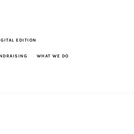
GITAL EDITION
NDRAISING
WHAT WE DO