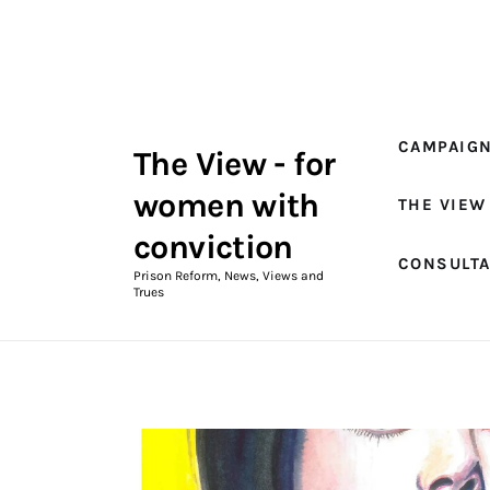
Campaigns
The View Magazine Issue 18
Summer 2026 Digital Edition
CAMPAIG
The View - for
The View Magazine
women with
THE VIEW
News & Views
conviction
CONSULT
Shop
Prison Reform, News, Views and
Trues
Art
Fundraising
What We Do
Consultancy