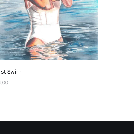
rst Swim
4
.
00