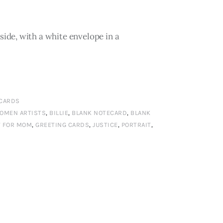
ide, with a white envelope in a
 CARDS
WOMEN ARTISTS
,
BILLIE
,
BLANK NOTECARD
,
BLANK
T FOR MOM
,
GREETING CARDS
,
JUSTICE
,
PORTRAIT
,