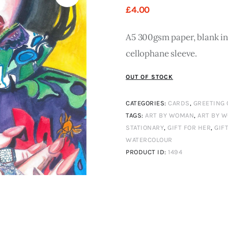
£
4
.
00
A5 300gsm paper, blank ins
cellophane sleeve.
OUT OF STOCK
CATEGORIES:
CARDS
,
GREETING
TAGS:
ART BY WOMAN
,
ART BY 
STATIONARY
,
GIFT FOR HER
,
GIF
WATERCOLOUR
PRODUCT ID:
1494