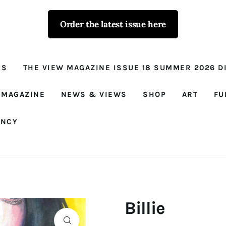
Order the latest issue here
The View - for
women with
NS
THE VIEW MAGAZINE ISSUE 18 SUMMER 2026 DI
conviction
Prison Reform, News, Views and Trues
 MAGAZINE
NEWS & VIEWS
SHOP
ART
FU
ANCY
Billie