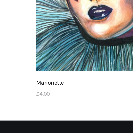
Marionette
£
4
.
00