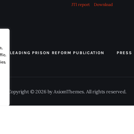
JTI report
Download
e,
 THE LEADING PRISON REFORM PUBLICATION
PRESS
fic.
ies.
Copyright © 2026 by AxiomThemes. All rights reserved.