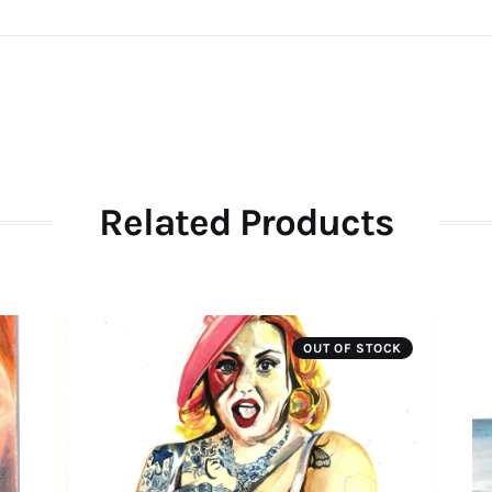
Related Products
OUT OF STOCK