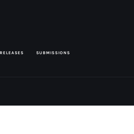
 RELEASES
SUBMISSIONS