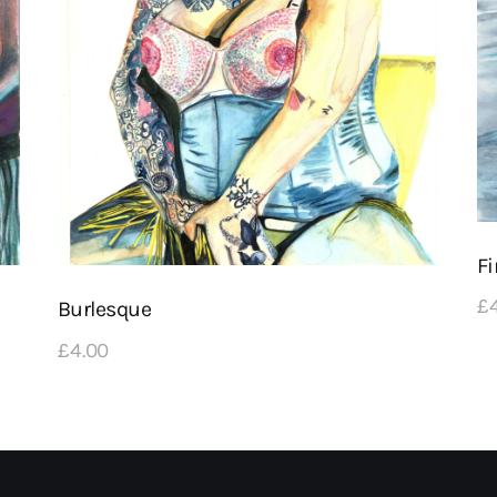
Fi
£
Burlesque
£
4
.
00