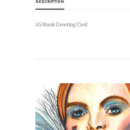
DESCRIPTION
A5 Blank Greeting Card