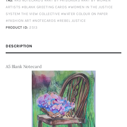
TAG:
#A5 NOTECARDS #ART BY PRISONERS #ART BY WOMEN
ARTISTS #BLANK GREETING CARDS #WOMEN IN THE JUSTICE
SYSTEM THE VIEW COLLECTIVE #WATER COLOUR ON PAPER
#FASHION ART #NOTECARDS #REBEL JUSTICE
PRODUCT ID:
2513
DESCRIPTION
A5 Blank Notecard