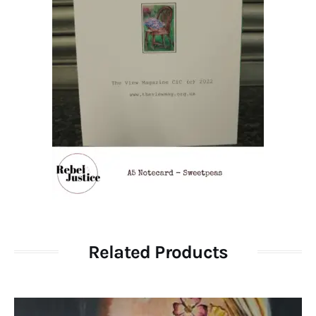
Related Products