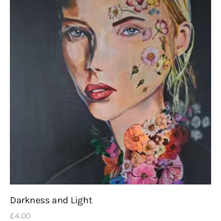
Darkness and Light
£
4
.
00