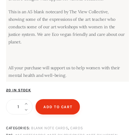
This is an A5 blank notecard by The View Collective,
showing some of the expressions of the art teacher who
conducts some of our art workshops with women in the
justice system. We are Eco vegan friendly and care about our
planet.
All your purchase will support us to help women with their
mental health and well-being.
20 IN STOCK
Sweetpeas
ADD TO CART
quantity
CATEGORIES:
BLANK NOTE CARDS
,
CARDS