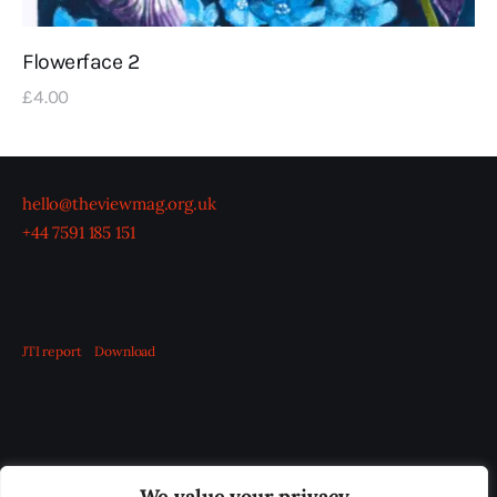
Flowerface 2
£
4
.
00
hello@theviewmag.org.uk
+44 7591 185 151
JTI report
Download
OUR BOARD
THE VIEW IRELAND
We value your privacy