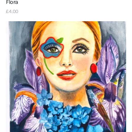
Flora
£
4
.
00