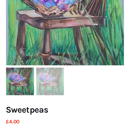
Art
Fundraising
What We Do
Consultancy
twitter
facebook-
linkedin
1
Sweetpeas
£
4
.
00