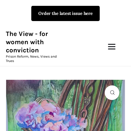
Order the latest issue here
The View - for women with
conviction
Prison Reform, News, Views and Trues
The View - for
women with
conviction
Campaigns
Prison Reform, News, Views and
Trues
The View Magazine Issue 18
Summer 2026 Digital Edition
The View Magazine
News & Views
Shop