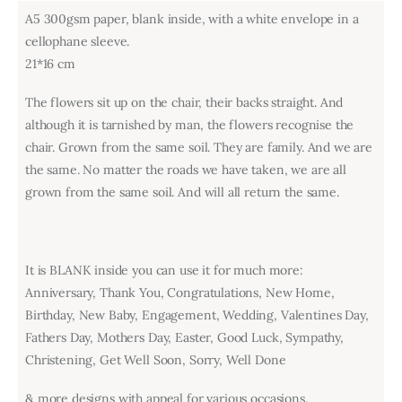
A5 300gsm paper, blank inside, with a white envelope in a
cellophane sleeve.
21*16 cm
The flowers sit up on the chair, their backs straight. And
although it is tarnished by man, the flowers recognise the
chair. Grown from the same soil. They are family. And we are
the same. No matter the roads we have taken, we are all
grown from the same soil. And will all return the same.
It is BLANK inside you can use it for much more:
Anniversary, Thank You, Congratulations, New Home,
Birthday, New Baby, Engagement, Wedding, Valentines Day,
Fathers Day, Mothers Day, Easter, Good Luck, Sympathy,
Christening, Get Well Soon, Sorry, Well Done
& more designs with appeal for various occasions.