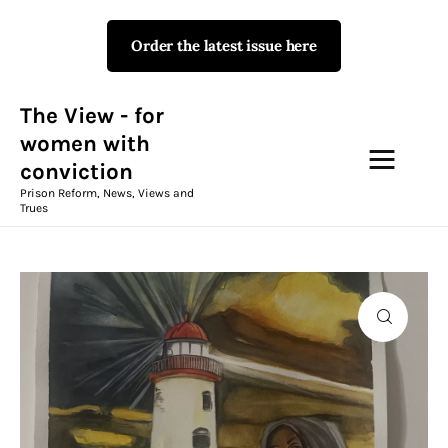
Order the latest issue here
The View - for women with
conviction
Prison Reform, News, Views and Trues
The View - for
women with
conviction
Campaigns
Prison Reform, News, Views and
Trues
The View Magazine Issue 18
Summer 2026 Digital Edition
The View Magazine
News & Views
Shop