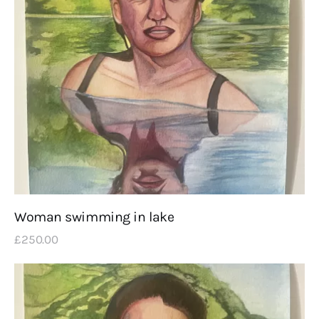
Woman swimming in lake
£
250
.
00