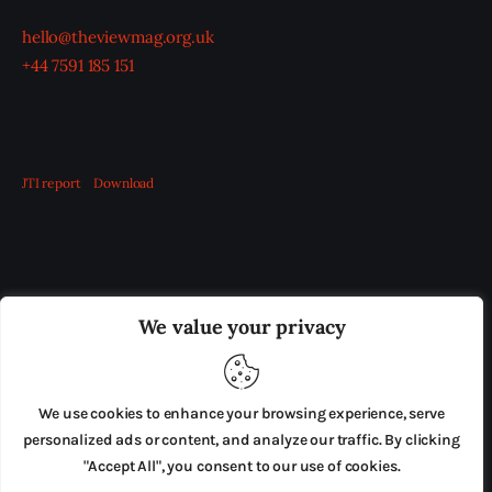
hello@theviewmag.org.uk
+44 7591 185 151
JTI report
Download
OUR BOARD
THE VIEW IRELAND
We value your privacy
ADVERTISE IN THE LEADING PRISON REFORM
PUBLICATION
We use cookies to enhance your browsing experience, serve
PRESS RELEASES
SUBMISSIONS
personalized ads or content, and analyze our traffic. By clicking
"Accept All", you consent to our use of cookies.
TERMS & CONDITIONS