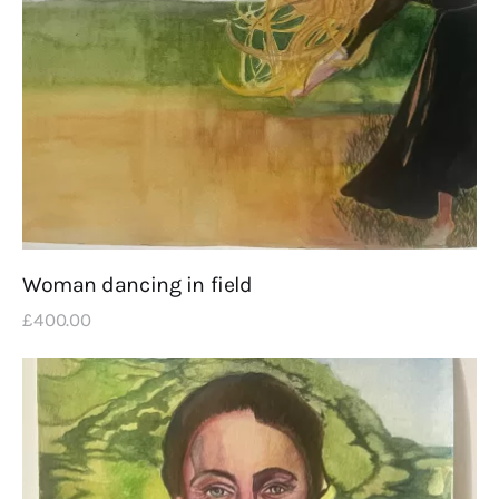
Woman dancing in field
£
400
.
00