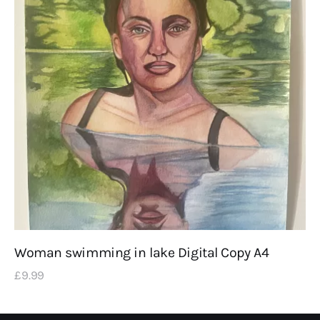
Woman swimming in lake Digital Copy A4
£
9
.
99