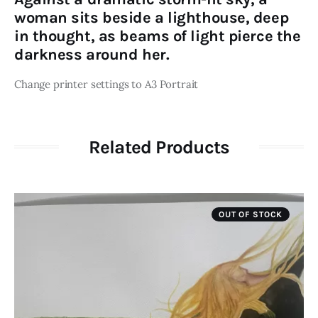
woman sits beside a lighthouse, deep
in thought, as beams of light pierce the
darkness around her.
Change printer settings to A3 Portrait
Related Products
OUT OF STOCK