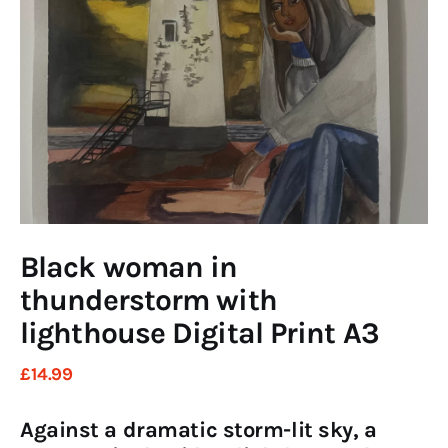
Art
Fundraising
What We Do
Consultancy
twitter
facebook-
linkedin
1
Black woman in
thunderstorm with
lighthouse Digital Print A3
£
14
.
99
Against a dramatic storm-lit sky, a