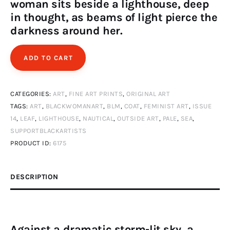
woman sits beside a lighthouse, deep
in thought, as beams of light pierce the
darkness around her.
ADD TO CART
CATEGORIES:
ART
,
FINE ART PRINTS
,
ORIGINAL ART
TAGS:
ART
,
BLACKWOMANART
,
BLM
,
COAT
,
FEMINIST ART
,
ISSUE
14
,
LEAF
,
LIGHTHOUSE
,
NAUTICAL
,
OUTSIDE ART
,
PALE
,
SEA
,
SUPPORTBLACKARTISTS
PRODUCT ID:
6175
DESCRIPTION
Against a dramatic storm-lit sky, a