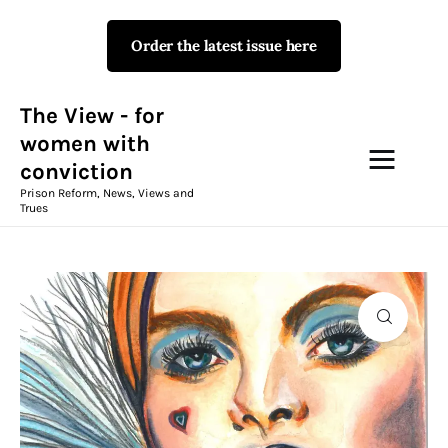
Order the latest issue here
The View - for women with
conviction
Prison Reform, News, Views and Trues
The View - for
women with
conviction
Campaigns
Prison Reform, News, Views and
Trues
The View Magazine Issue 18
Summer 2026 Digital Edition
The View Magazine
News & Views
Shop