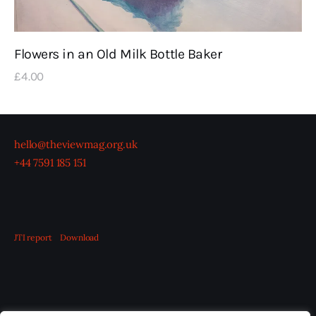
Flowers in an Old Milk Bottle Baker
£
4
.
00
hello@theviewmag.org.uk
+44 7591 185 151
JTI report
Download
OUR BOARD
THE VIEW IRELAND