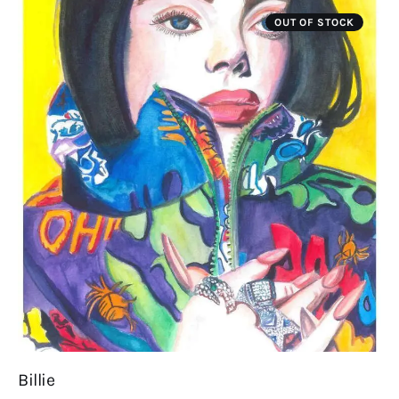
OUT OF STOCK
Billie