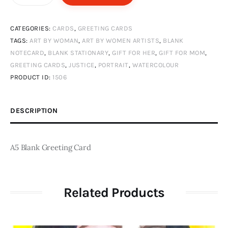
quantity
CATEGORIES:
CARDS
,
GREETING CARDS
TAGS:
ART BY WOMAN
,
ART BY WOMEN ARTISTS
,
BLANK
NOTECARD
,
BLANK STATIONARY
,
GIFT FOR HER
,
GIFT FOR MOM
,
GREETING CARDS
,
JUSTICE
,
PORTRAIT
,
WATERCOLOUR
PRODUCT ID:
1506
DESCRIPTION
A5 Blank Greeting Card
Related Products