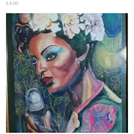
£
4
.
00