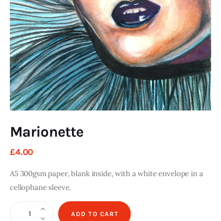
Art
Fundraising
What We Do
Consultancy
twitter
facebook-
linkedin
1
Marionette
£
4
.
00
A5 300gsm paper, blank inside, with a white envelope in a
cellophane sleeve.
Marionette
ADD TO CART