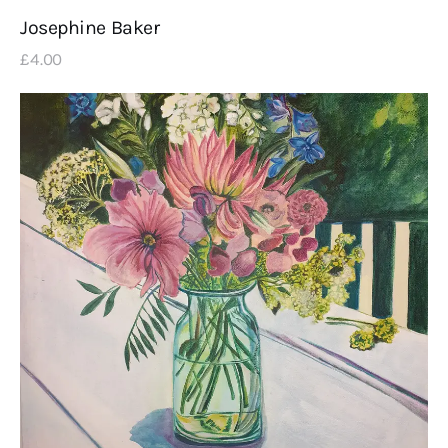
Josephine Baker
£
4
.
00