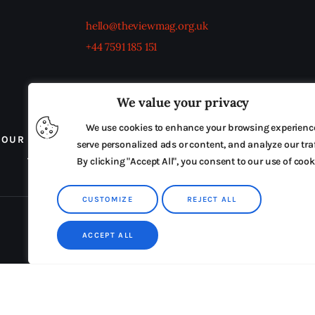
hello@theviewmag.org.uk
+44 7591 185 151
We value your privacy
We use cookies to enhance your browsing experienc
OUR BOARD
THE VIEW IRELAND
ADVERTISE IN
serve personalized ads or content, and analyze our traf
TERMS & CONDITIONS
By clicking "Accept All", you consent to our use of cook
CUSTOMIZE
REJECT ALL
ACCEPT ALL