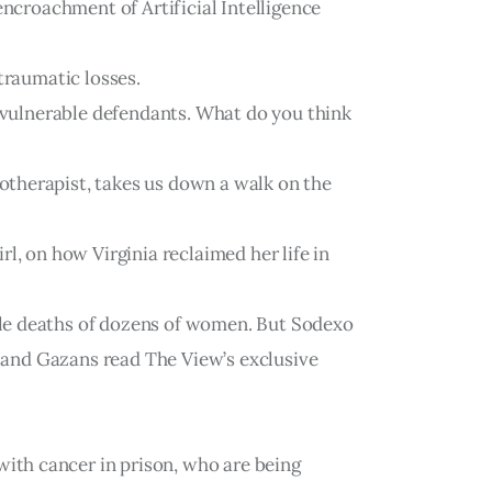
encroachment of Artificial Intelligence
traumatic losses.
g vulnerable defendants. What do you think
otherapist, takes us down a walk on the
l, on how Virginia reclaimed her life in
ble deaths of dozens of women. But Sodexo
s and Gazans read The View’s exclusive
ith cancer in prison, who are being