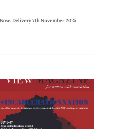
5 Now. Delivery 7th November 2025