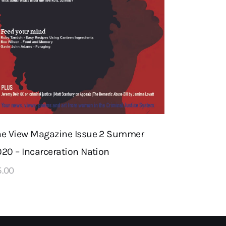
he View Magazine Issue 2 Summer
20 – Incarceration Nation
5
.
00