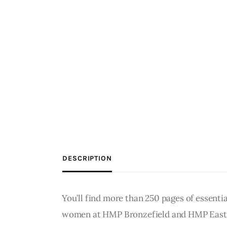
DESCRIPTION
You’ll find more than 250 pages of essenti
women at HMP Bronzefield and HMP Eastwoo