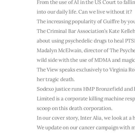
From the use of AI in the US Court to fall
into our daily life. Can we live without it?
The increasing popularity of Guiffre by yo
The Criminal Bar Association’s Kate Kelleh
about using psychedelic drugs to heal PT
Madalyn McElwain, director of The Psyched
wild side with the use of MDMA and magi
The View speaks exclusively to Virginia Ro
her tragic death.
Sodexo justice runs HMP Bronzefield and 
Limited is a corporate killing machine res
scoop on this death corporation.
In our cover story, Inter Alia, we look at 
We update on our cancer campaign with mo