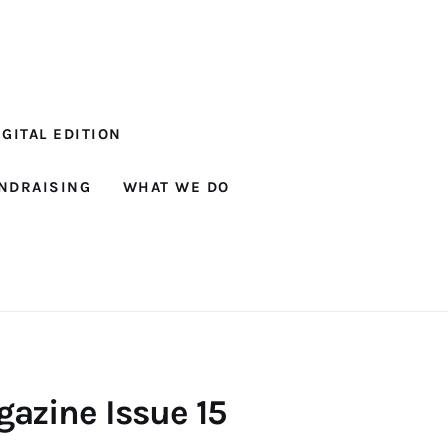
GITAL EDITION
NDRAISING
WHAT WE DO
azine Issue 15