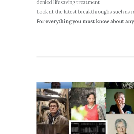
denied lifesaving treatment
Look at the latest breakthroughs such as r
For everything you must know about anyth