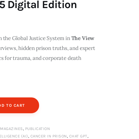
Digital Edition
n the Global Justice System in
The View
erviews, hidden prison truths, and expert
cs for trauma, and corporate death
DD TO CART
,
MAGAZINES
,
PUBLICATION
ELLIGENCE (AI)
,
CANCER IN PRISON
,
CHAT GPT
,