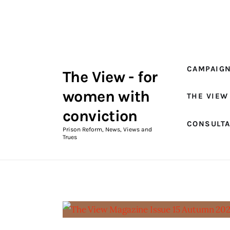
Campaigns
The View Magazine Issue 18
Summer 2026 Digital Edition
CAMPAIG
The View - for
The View Magazine
women with
THE VIEW
News & Views
conviction
CONSULT
Shop
Prison Reform, News, Views and
Trues
Art
Fundraising
What We Do
Consultancy