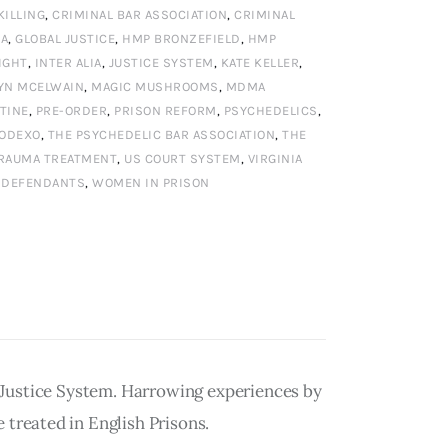
KILLING
,
CRIMINAL BAR ASSOCIATION
,
CRIMINAL
ZA
,
GLOBAL JUSTICE
,
HMP BRONZEFIELD
,
HMP
IGHT
,
INTER ALIA
,
JUSTICE SYSTEM
,
KATE KELLER
,
YN MCELWAIN
,
MAGIC MUSHROOMS
,
MDMA
TINE
,
PRE-ORDER
,
PRISON REFORM
,
PSYCHEDELICS
,
ODEXO
,
THE PSYCHEDELIC BAR ASSOCIATION
,
THE
RAUMA TREATMENT
,
US COURT SYSTEM
,
VIRGINIA
 DEFENDANTS
,
WOMEN IN PRISON
l Justice System. Harrowing experiences by
reated in English Prisons.