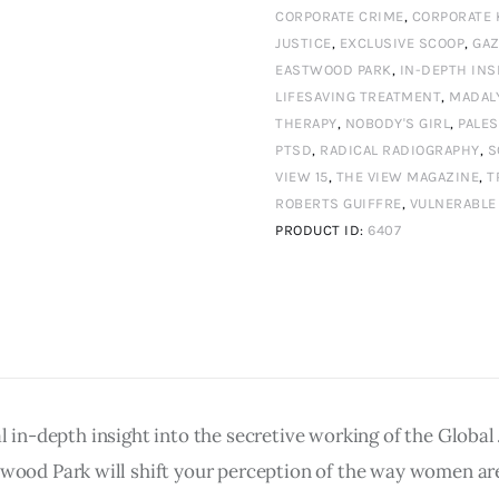
15
CORPORATE CRIME
,
CORPORATE 
JUSTICE
,
EXCLUSIVE SCOOP
,
GA
Autumn
EASTWOOD PARK
,
IN-DEPTH INS
2025
LIFESAVING TREATMENT
,
MADAL
Digital
THERAPY
,
NOBODY'S GIRL
,
PALES
PTSD
,
RADICAL RADIOGRAPHY
,
S
Edition
VIEW 15
,
THE VIEW MAGAZINE
,
T
quantity
ROBERTS GUIFFRE
,
VULNERABLE
PRODUCT ID:
6407
al in-depth insight into the secretive working of the Globa
d Park will shift your perception of the way women are t