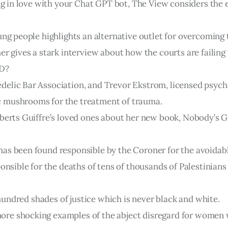
ing in love with your Chat GPT bot, The View considers the 
ung people highlights an alternative outlet for overcoming 
er gives a stark interview about how the courts are failin
SD?
elic Bar Association, and Trevor Ekstrom, licensed psych
c mushrooms for the treatment of trauma.
berts Guiffre’s loved ones about her new book, Nobody’s Gir
has been found responsible by the Coroner for the avoida
ponsible for the deaths of tens of thousands of Palestinian
a hundred shades of justice which is never black and white.
re shocking examples of the abject disregard for women w