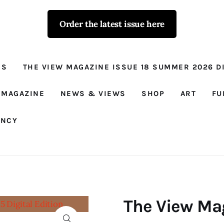
Order the latest issue here
The View - for
women with
NS
THE VIEW MAGAZINE ISSUE 18 SUMMER 2026 DI
conviction
Prison Reform, News, Views and Trues
 MAGAZINE
NEWS & VIEWS
SHOP
ART
FU
ANCY
The View Mag