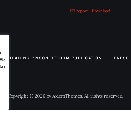
JTI report
Download
e,
 THE LEADING PRISON REFORM PUBLICATION
PRESS
fic.
ies.
Copyright © 2026 by AxiomThemes. All rights reserved.