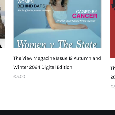
The View Magazine Issue 12 Autumn and
Winter 2024 Digital Edition
T
£
5
.
00
20
£