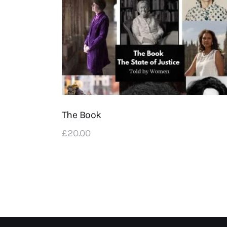
The Book
£
20
.
00