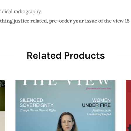
adical radiography.
ing justice related, pre-order your issue of the view 1
Related Products