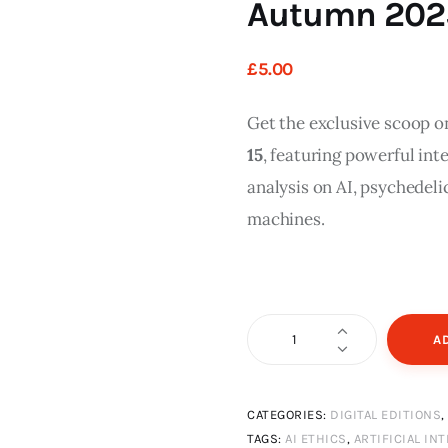
Autumn 2025 
£
5
.
00
Get the exclusive scoop o
15
, featuring powerful int
analysis on AI, psychedeli
machines.
The
A
View
Magazine
CATEGORIES:
DIGITAL EDITIONS
Issue
TAGS:
AI ETHICS
,
ARTIFICIAL INT