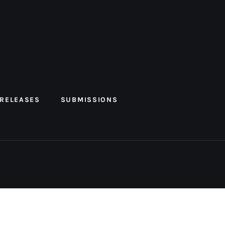
 RELEASES
SUBMISSIONS