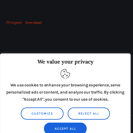
JTI report
Download
OUR BOARD
THE VIEW IRELAND
We value your privacy
ADVERTISE IN THE LEADING PRISON REFORM
PUBLICATION
We use cookies to enhance your browsing experience, serve
PRESS RELEASES
SUBMISSIONS
personalized ads or content, and analyze our traffic. By clicking
"Accept All", you consent to our use of cookies.
TERMS & CONDITIONS
CUSTOMIZE
REJECT ALL
Copyright © 2026 by AxiomThemes. All rights reserved.
ACCEPT ALL