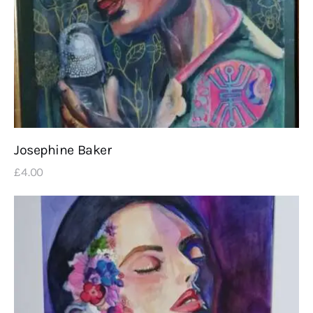
Josephine Baker
£
4
.
00