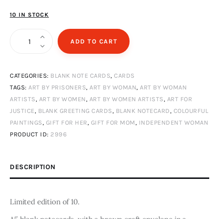
10 IN STOCK
Villanelle
ADD TO CART
quantity
CATEGORIES:
BLANK NOTE CARDS
,
CARDS
TAGS:
ART BY PRISONERS
,
ART BY WOMAN
,
ART BY WOMAN
ARTISTS
,
ART BY WOMEN
,
ART BY WOMEN ARTISTS
,
ART FOR
JUSTICE
,
BLANK GREETING CARDS
,
BLANK NOTECARD
,
COLOURFUL
PAINTINGS
,
GIFT FOR HER
,
GIFT FOR MOM
,
INDEPENDENT WOMAN
PRODUCT ID:
2996
DESCRIPTION
Limited edition of 10.