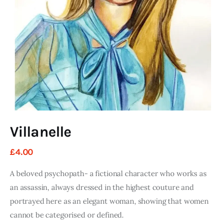
Art
Fundraising
What We Do
Consultancy
twitter
facebook-
linkedin
1
Villanelle
£
4
.
00
A beloved psychopath- a fictional character who works as
an assassin, always dressed in the highest couture and
portrayed here as an elegant woman, showing that women
cannot be categorised or defined.