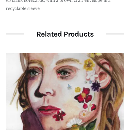
A5 blank notecards, with a brown craft envelope in a
recyclable sleeve.
Related Products