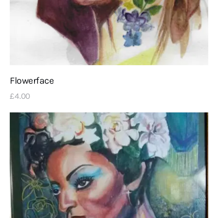
Flowerface
£
4
.
00