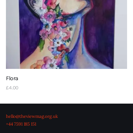
Flora
£
4
.
00
hello@theviewmag.org.uk
+44 7591 185 151