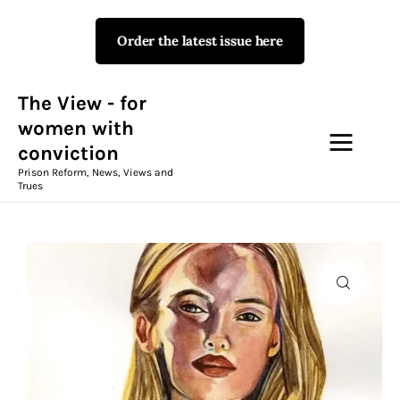
Order the latest issue here
The View - for women with
conviction
Prison Reform, News, Views and Trues
The View - for
women with
conviction
Campaigns
Prison Reform, News, Views and
Trues
The View Magazine Issue 18
Summer 2026 Digital Edition
The View Magazine
News & Views
Shop