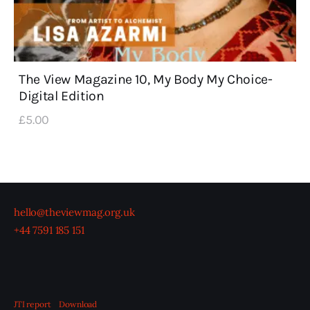
The View Magazine 10, My Body My Choice-
Digital Edition
£
5
.
00
hello@theviewmag.org.uk
+44 7591 185 151
JTI report
Download