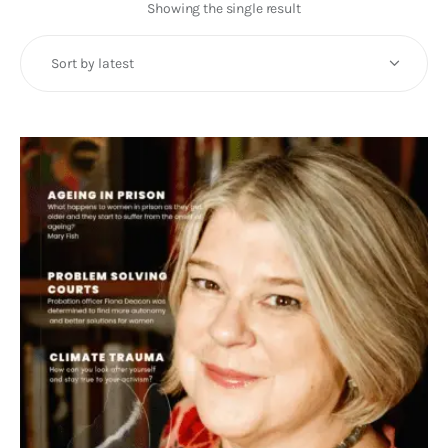
Art
Showing the single result
Fundraising
What We Do
Consultancy
twitter
facebook-
linkedin
1