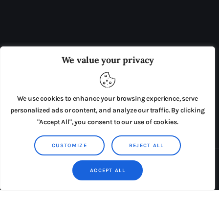
OUR BOARD
THE VIEW IRELAND
We value your privacy
ADVERTISE IN THE LEADING PRISON REFORM
PUBLICATION
We use cookies to enhance your browsing experience, serve
PRESS RELEASES
SUBMISSIONS
personalized ads or content, and analyze our traffic. By clicking
"Accept All", you consent to our use of cookies.
TERMS & CONDITIONS
CUSTOMIZE
REJECT ALL
Copyright © 2026 by AxiomThemes. All rights reserved.
ACCEPT ALL