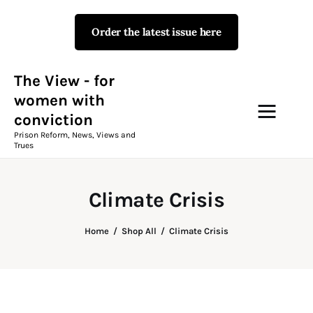
Order the latest issue here
The View - for women with
conviction
Prison Reform, News, Views and Trues
The View - for
women with
conviction
Campaigns
Prison Reform, News, Views and
Trues
The View Magazine Issue 18
Summer 2026 Digital Edition
Climate Crisis
The View Magazine
Home
Shop All
Climate Crisis
News & Views
Shop