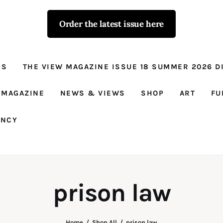
Order the latest issue here
The View - for
women with
NS
THE VIEW MAGAZINE ISSUE 18 SUMMER 2026 DI
conviction
Prison Reform, News, Views and Trues
 MAGAZINE
NEWS & VIEWS
SHOP
ART
FU
ANCY
prison law
Home
Shop All
prison law