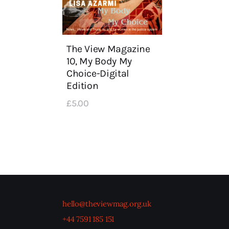
The View Magazine
10, My Body My
Choice-Digital
Edition
£
5
.
00
hello@theviewmag.org.uk
+44 7591 185 151