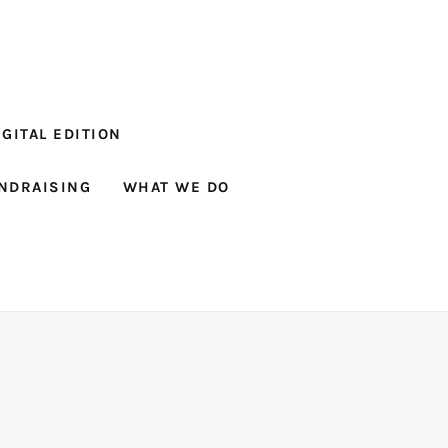
GITAL EDITION
NDRAISING
WHAT WE DO