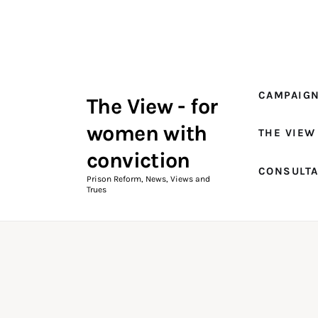
Campaigns
The View Magazine Issue 18
Summer 2026 Digital Edition
CAMPAIG
The View - for
The View Magazine
women with
THE VIEW
News & Views
conviction
CONSULT
Shop
Prison Reform, News, Views and
Trues
Art
Fundraising
What We Do
Consultancy