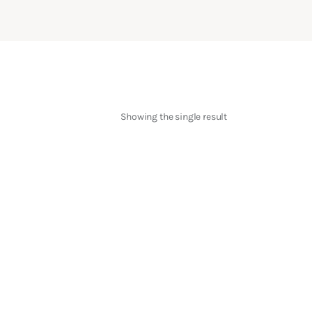
Showing the single result