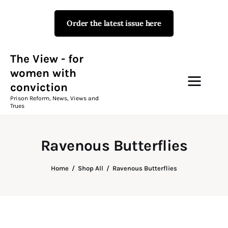
Order the latest issue here
The View - for women with
conviction
Prison Reform, News, Views and Trues
The View - for
women with
conviction
Campaigns
Prison Reform, News, Views and
Trues
The View Magazine Issue 18
Summer 2026 Digital Edition
Ravenous Butterflies
The View Magazine
Home
Shop All
Ravenous Butterflies
News & Views
Shop