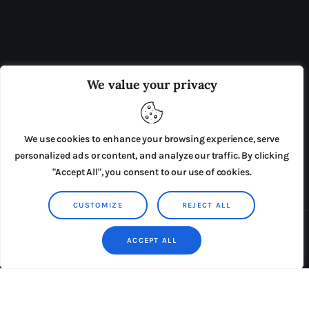
OUR BOARD
THE VIEW IRELAND
We value your privacy
ADVERTISE IN THE LEADING PRISON REFORM
PUBLICATION
We use cookies to enhance your browsing experience, serve
PRESS RELEASES
SUBMISSIONS
personalized ads or content, and analyze our traffic. By clicking
"Accept All", you consent to our use of cookies.
TERMS & CONDITIONS
CUSTOMIZE
REJECT ALL
Copyright © 2026 by AxiomThemes. All rights reserved.
ACCEPT ALL