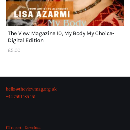
The View Magazine 10, My Body My Choice-
Digital Edition
£
5
.
00
hello@theviewmag.org.uk
+44 7591 185 151
JTI report
Download