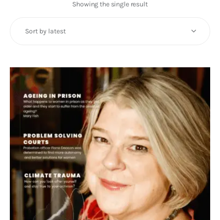
Art
Showing the single result
Fundraising
What We Do
Consultancy
twitter
facebook-
linkedin
1