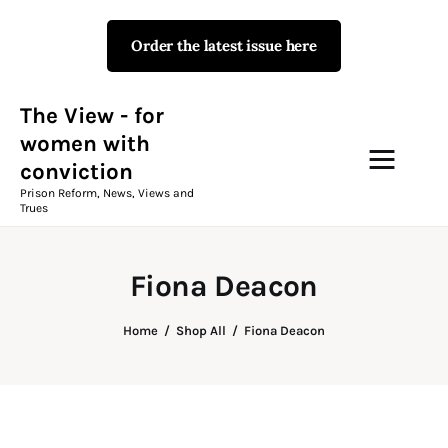
Order the latest issue here
The View - for women with
conviction
Prison Reform, News, Views and Trues
The View - for
women with
conviction
Campaigns
Prison Reform, News, Views and
Trues
The View Magazine Issue 18
Summer 2026 Digital Edition
Fiona Deacon
The View Magazine
Home
Shop All
Fiona Deacon
News & Views
Shop