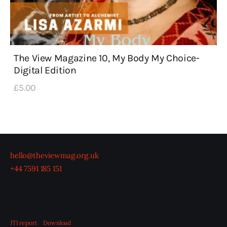
The View Magazine 10, My Body My Choice-
Digital Edition
£
5
.
00
hello@theviewmag.org.uk
+44 7591 185 151
JTI report
Download