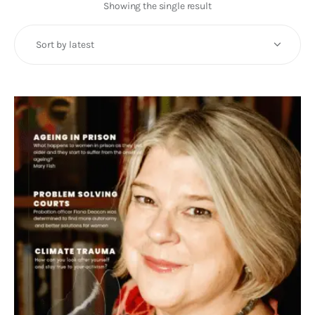
Art
Showing the single result
Fundraising
What We Do
Consultancy
twitter
facebook-
linkedin
1