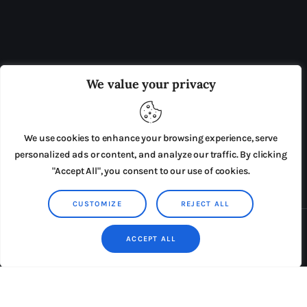
OUR BOARD
THE VIEW IRELAND
We value your privacy
ADVERTISE IN THE LEADING PRISON REFORM
PUBLICATION
We use cookies to enhance your browsing experience, serve
PRESS RELEASES
SUBMISSIONS
personalized ads or content, and analyze our traffic. By clicking
"Accept All", you consent to our use of cookies.
TERMS & CONDITIONS
CUSTOMIZE
REJECT ALL
Copyright © 2026 by AxiomThemes. All rights reserved.
ACCEPT ALL