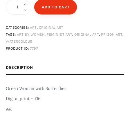
Art
Green
ADD TO CART
Woman
Fundraising
with
CATEGORIES:
ART
,
ORIGINAL ART
Butterflies
What We Do
TAGS:
ART BY WOMEN
,
FEMINIST ART
,
ORIGINAL ART
,
PRISON ART
,
|
WATERCOLOUR
A4
Consultancy
PRODUCT ID:
7797
Digital
Print
twitter
facebook-
linkedin
DESCRIPTION
1
quantity
Green Woman with Butterflies
Digital print – £16
A4.