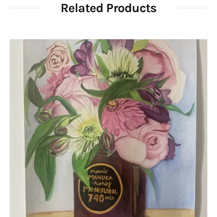
Related Products