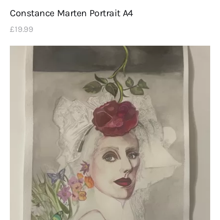
Constance Marten Portrait A4
£
19
.
99