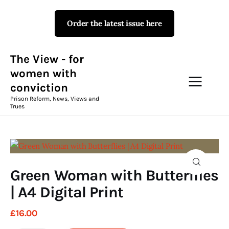
Order the latest issue here
The View - for women with
conviction
Prison Reform, News, Views and Trues
The View - for
women with
conviction
Campaigns
Prison Reform, News, Views and
Trues
The View Magazine Issue 18
Summer 2026 Digital Edition
The View Magazine
Green Woman with Butterflies
News & Views
| A4 Digital Print
Shop
£
16
.
00