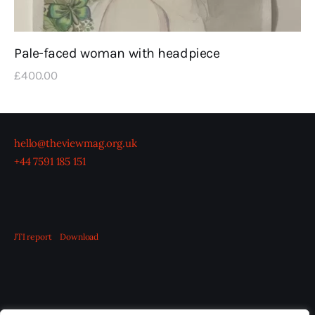
Pale-faced woman with headpiece
£
400
.
00
hello@theviewmag.org.uk
+44 7591 185 151
JTI report
Download
OUR BOARD
THE VIEW IRELAND