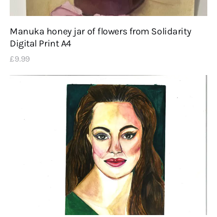
Manuka honey jar of flowers from Solidarity
Digital Print A4
£
9
.
99