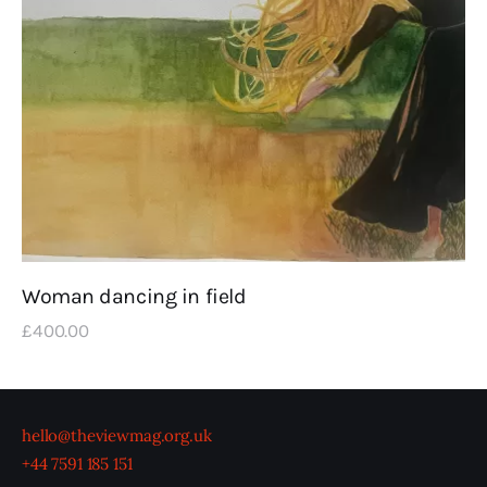
Woman dancing in field
£
400
.
00
hello@theviewmag.org.uk
+44 7591 185 151