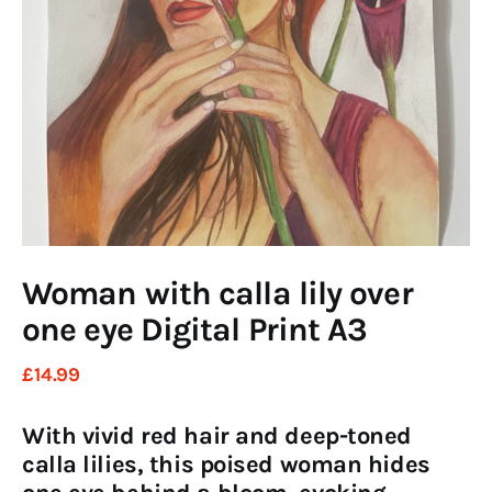
Art
Fundraising
What We Do
Consultancy
twitter
facebook-
linkedin
1
Woman with calla lily over
one eye Digital Print A3
£
14
.
99
With vivid red hair and deep-toned
calla lilies, this poised woman hides