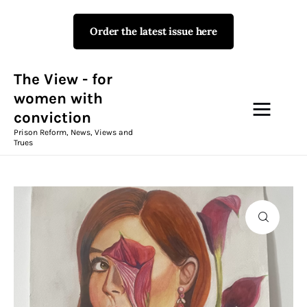
Order the latest issue here
The View - for women with
conviction
Prison Reform, News, Views and Trues
The View - for
women with
conviction
Campaigns
Prison Reform, News, Views and
Trues
The View Magazine Issue 18
Summer 2026 Digital Edition
The View Magazine
News & Views
Shop