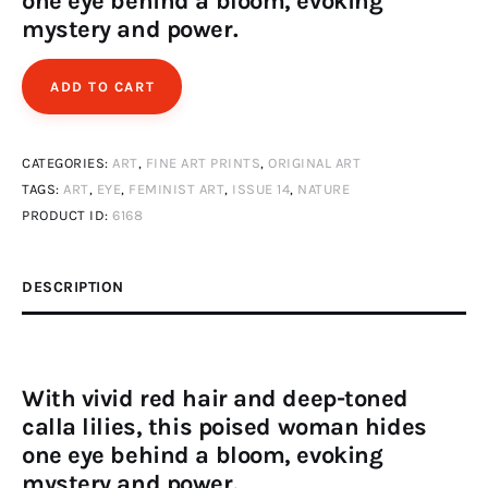
one eye behind a bloom, evoking
mystery and power.
ADD TO CART
CATEGORIES:
ART
,
FINE ART PRINTS
,
ORIGINAL ART
TAGS:
ART
,
EYE
,
FEMINIST ART
,
ISSUE 14
,
NATURE
PRODUCT ID:
6168
DESCRIPTION
With vivid red hair and deep-toned
calla lilies, this poised woman hides
one eye behind a bloom, evoking
mystery and power.