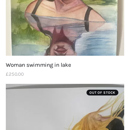
Woman swimming in lake
£
250
.
00
OUT OF STOCK