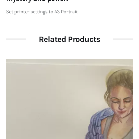
Set printer settings to A3 Portrait
Related Products