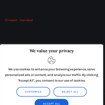
JTI report
Download
OUR BOARD
THE VIEW IRELAND
We value your privacy
ADVERTISE IN THE LEADING PRISON REFORM
PUBLICATION
We use cookies to enhance your browsing experience, serve
PRESS RELEASES
SUBMISSIONS
personalized ads or content, and analyze our traffic. By clicking
"Accept All", you consent to our use of cookies.
TERMS & CONDITIONS
CUSTOMIZE
REJECT ALL
Copyright © 2026 by AxiomThemes. All rights reserved.
ACCEPT ALL