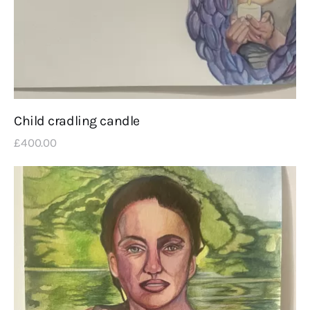
Child cradling candle
£
400
.
00