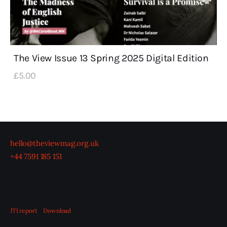
The View Issue 13 Spring 2025 Digital Edition
£
5
.
00
hello@theviewmag.org.uk
+44 7591 185 151
JTI report
Download