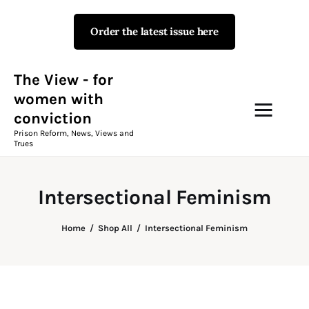
Order the latest issue here
The View - for women with
conviction
Prison Reform, News, Views and Trues
The View - for
women with
conviction
Campaigns
Prison Reform, News, Views and
Trues
The View Magazine Issue 18
Summer 2026 Digital Edition
Intersectional Feminism
The View Magazine
Home
Shop All
Intersectional Feminism
News & Views
Shop