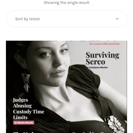
Art
Showing the single result
Fundraising
What We Do
Consultancy
twitter
facebook-
linkedin
1