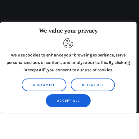
OUR BOARD
THE VIEW IRELAND
We value your privacy
ADVERTISE IN THE LEADING PRISON REFORM
PUBLICATION
We use cookies to enhance your browsing experience, serve
PRESS RELEASES
SUBMISSIONS
personalized ads or content, and analyze our traffic. By clicking
"Accept All", you consent to our use of cookies.
TERMS & CONDITIONS
CUSTOMIZE
REJECT ALL
Copyright © 2026 by AxiomThemes. All rights reserved.
ACCEPT ALL