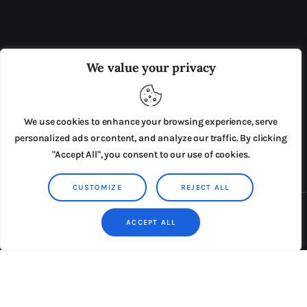
OUR BOARD
THE VIEW IRELAND
We value your privacy
ADVERTISE IN THE LEADING PRISON REFORM
PUBLICATION
We use cookies to enhance your browsing experience, serve
PRESS RELEASES
SUBMISSIONS
personalized ads or content, and analyze our traffic. By clicking
"Accept All", you consent to our use of cookies.
TERMS & CONDITIONS
CUSTOMIZE
REJECT ALL
Copyright © 2026 by AxiomThemes. All rights reserved.
ACCEPT ALL