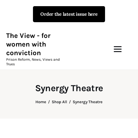
Order the latest issue here
The View - for women with
conviction
Prison Reform, News, Views and Trues
The View - for
women with
conviction
Campaigns
Prison Reform, News, Views and
Trues
The View Magazine Issue 18
Summer 2026 Digital Edition
Synergy Theatre
The View Magazine
Home
Shop All
Synergy Theatre
News & Views
Shop