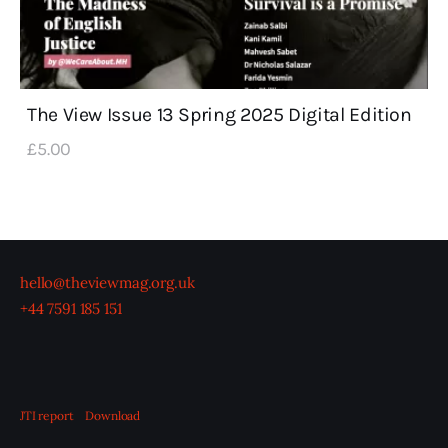
The View Issue 13 Spring 2025 Digital Edition
£
5
.
00
hello@theviewmag.org.uk
+44 7591 185 151
JTI report
Download