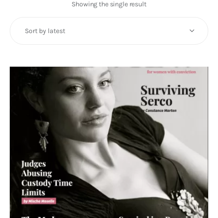
Art
Showing the single result
Fundraising
What We Do
Consultancy
twitter
facebook-
linkedin
1