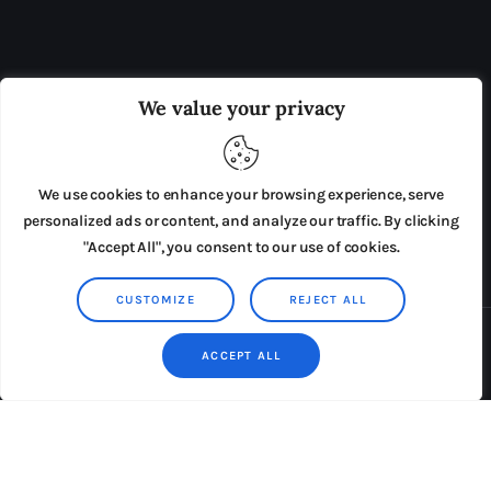
OUR BOARD
THE VIEW IRELAND
We value your privacy
ADVERTISE IN THE LEADING PRISON REFORM
PUBLICATION
We use cookies to enhance your browsing experience, serve
PRESS RELEASES
SUBMISSIONS
personalized ads or content, and analyze our traffic. By clicking
"Accept All", you consent to our use of cookies.
TERMS & CONDITIONS
CUSTOMIZE
REJECT ALL
Copyright © 2026 by AxiomThemes. All rights reserved.
ACCEPT ALL