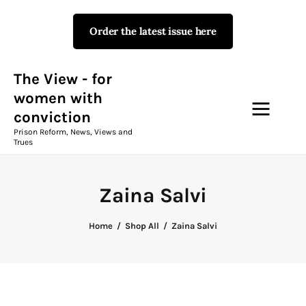
Order the latest issue here
The View - for women with
conviction
Prison Reform, News, Views and Trues
The View - for
women with
conviction
Campaigns
Prison Reform, News, Views and
Trues
The View Magazine Issue 18
Summer 2026 Digital Edition
Zaina Salvi
The View Magazine
Home
Shop All
Zaina Salvi
News & Views
Shop