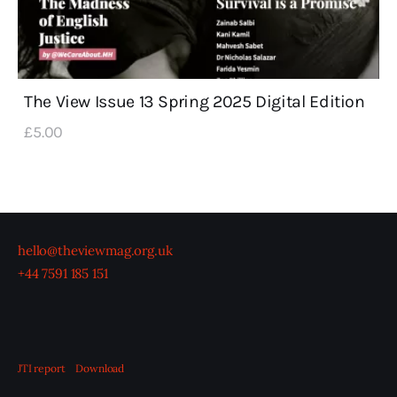
The View Issue 13 Spring 2025 Digital Edition
£
5
.
00
hello@theviewmag.org.uk
+44 7591 185 151
JTI report
Download