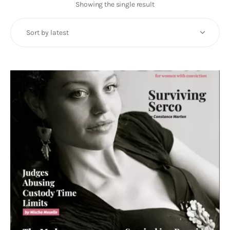
Art
Showing the single result
Fundraising
What We Do
Consultancy
twitter
facebook-
linkedin
1