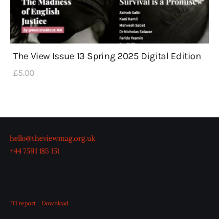
The View Issue 13 Spring 2025 Digital Edition
£
5
.
00
hello@theviewmag.org.uk
+44 7591 185 151
JTI report
Download