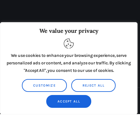
OUR BOARD
THE VIEW IRELAND
We value your privacy
ADVERTISE IN THE LEADING PRISON REFORM
PUBLICATION
We use cookies to enhance your browsing experience, serve
PRESS RELEASES
SUBMISSIONS
personalized ads or content, and analyze our traffic. By clicking
"Accept All", you consent to our use of cookies.
TERMS & CONDITIONS
CUSTOMIZE
REJECT ALL
Copyright © 2026 by AxiomThemes. All rights reserved.
ACCEPT ALL