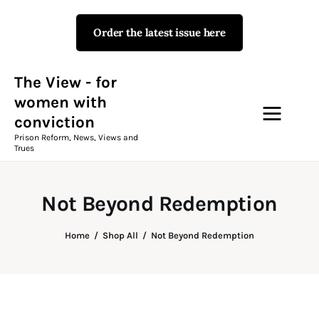
Order the latest issue here
The View - for women with
conviction
Prison Reform, News, Views and Trues
The View - for
women with
conviction
Campaigns
Prison Reform, News, Views and
Trues
The View Magazine Issue 18
Summer 2026 Digital Edition
Not Beyond Redemption
The View Magazine
Home
Shop All
Not Beyond Redemption
News & Views
Shop