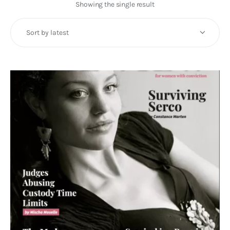
Art
Showing the single result
Fundraising
What We Do
Consultancy
twitter
facebook-
linkedin
1