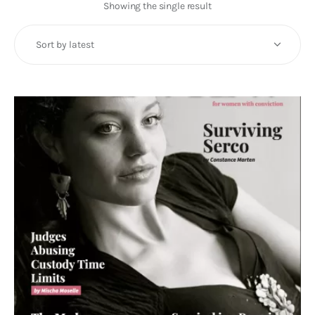
Art
Showing the single result
Fundraising
What We Do
Consultancy
twitter
facebook-
linkedin
1