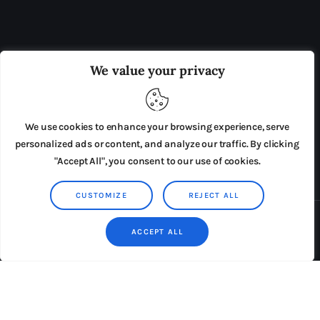
OUR BOARD
THE VIEW IRELAND
We value your privacy
ADVERTISE IN THE LEADING PRISON REFORM
PUBLICATION
We use cookies to enhance your browsing experience, serve
PRESS RELEASES
SUBMISSIONS
personalized ads or content, and analyze our traffic. By clicking
"Accept All", you consent to our use of cookies.
TERMS & CONDITIONS
CUSTOMIZE
REJECT ALL
Copyright © 2026 by AxiomThemes. All rights reserved.
ACCEPT ALL