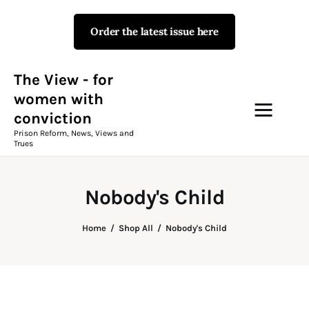
Order the latest issue here
The View - for women with
conviction
Prison Reform, News, Views and Trues
The View - for
women with
conviction
Campaigns
Prison Reform, News, Views and
Trues
The View Magazine Issue 18
Summer 2026 Digital Edition
Nobody's Child
The View Magazine
Home
Shop All
Nobody's Child
News & Views
Shop