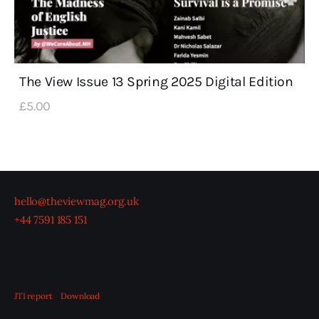
The View Issue 13 Spring 2025 Digital Edition
£
5
.
00
hello@theviewmag.org.uk
+44 7591 185 151
JTI report
Download