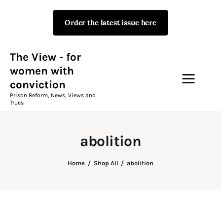
Order the latest issue here
The View - for women with
conviction
Prison Reform, News, Views and Trues
The View - for
women with
conviction
Campaigns
Prison Reform, News, Views and
Trues
The View Magazine Issue 18
Summer 2026 Digital Edition
abolition
The View Magazine
Home
Shop All
abolition
News & Views
Shop