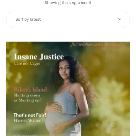
Art
Showing the single result
Fundraising
What We Do
Consultancy
twitter
facebook-
linkedin
1