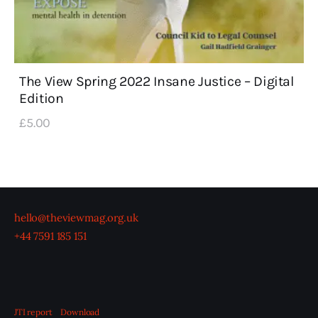
The View Spring 2022 Insane Justice – Digital
Edition
£
5
.
00
hello@theviewmag.org.uk
+44 7591 185 151
JTI report
Download