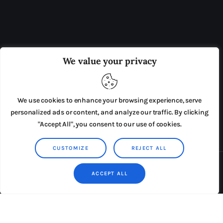
OUR BOARD
THE VIEW IRELAND
We value your privacy
ADVERTISE IN THE LEADING PRISON REFORM
PUBLICATION
We use cookies to enhance your browsing experience, serve
PRESS RELEASES
SUBMISSIONS
personalized ads or content, and analyze our traffic. By clicking
"Accept All", you consent to our use of cookies.
TERMS & CONDITIONS
CUSTOMIZE
REJECT ALL
Copyright © 2026 by AxiomThemes. All rights reserved.
ACCEPT ALL