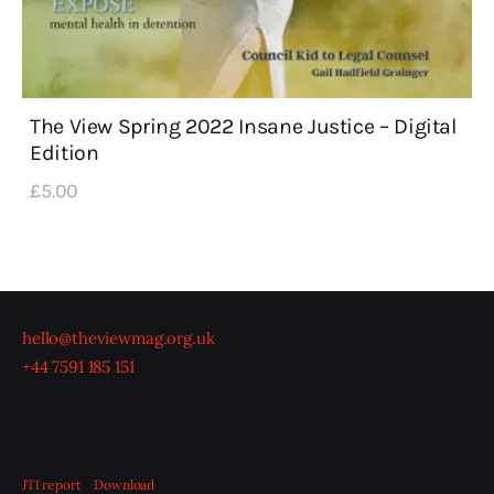
The View Spring 2022 Insane Justice – Digital
Edition
£
5
.
00
hello@theviewmag.org.uk
+44 7591 185 151
JTI report
Download