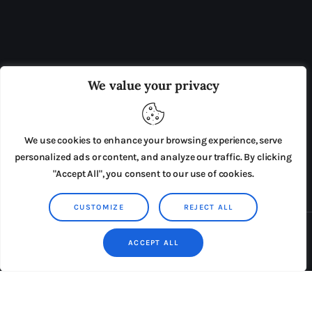
OUR BOARD
THE VIEW IRELAND
We value your privacy
ADVERTISE IN THE LEADING PRISON REFORM
PUBLICATION
We use cookies to enhance your browsing experience, serve
PRESS RELEASES
SUBMISSIONS
personalized ads or content, and analyze our traffic. By clicking
"Accept All", you consent to our use of cookies.
TERMS & CONDITIONS
CUSTOMIZE
REJECT ALL
Copyright © 2026 by AxiomThemes. All rights reserved.
ACCEPT ALL