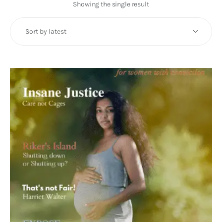
Art
Showing the single result
Fundraising
What We Do
Consultancy
twitter
facebook-
linkedin
1