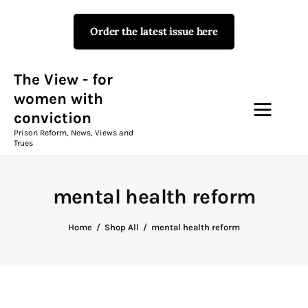
Order the latest issue here
The View - for women with
conviction
Prison Reform, News, Views and Trues
The View - for
women with
conviction
Campaigns
Prison Reform, News, Views and
Trues
The View Magazine Issue 18
Summer 2026 Digital Edition
mental health reform
The View Magazine
Home
Shop All
mental health reform
News & Views
Shop