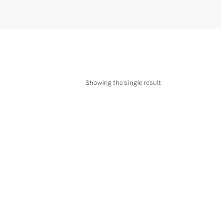
Showing the single result