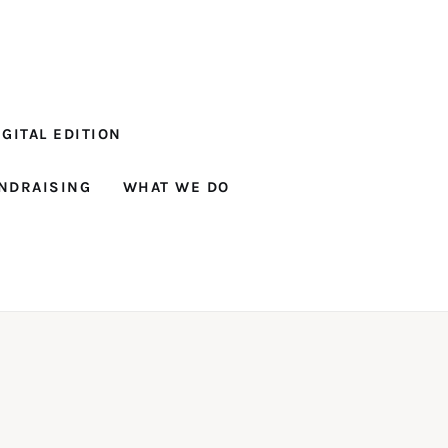
GITAL EDITION
NDRAISING
WHAT WE DO