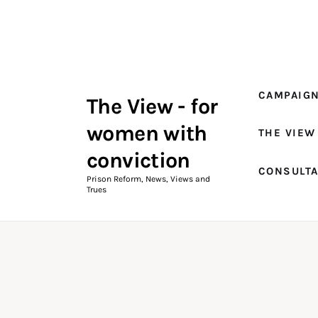
Campaigns
The View Magazine Issue 18
Summer 2026 Digital Edition
CAMPAIG
The View - for
The View Magazine
women with
THE VIEW
News & Views
conviction
CONSULT
Shop
Prison Reform, News, Views and
Trues
Art
Fundraising
What We Do
Consultancy