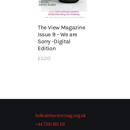
The View Magazine
Issue 9 – We are
Sorry -Digital
Edition
£
5
.
00
hello@theviewmag.org.uk
+44 7591 185 151