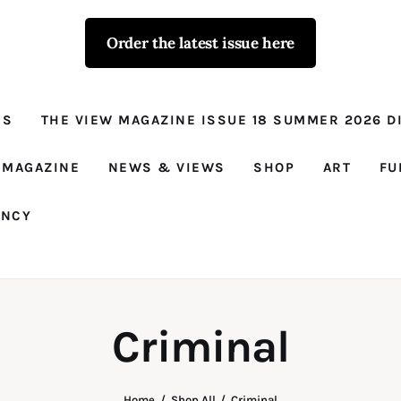
Order the latest issue here
The View - for
women with
NS
THE VIEW MAGAZINE ISSUE 18 SUMMER 2026 DI
conviction
Prison Reform, News, Views and Trues
 MAGAZINE
NEWS & VIEWS
SHOP
ART
FU
ANCY
Criminal
Home
Shop All
Criminal