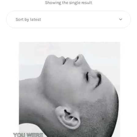
Art
Showing the single result
Fundraising
What We Do
Consultancy
twitter
facebook-
linkedin
1