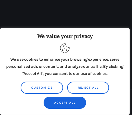
OUR BOARD
THE VIEW IRELAND
We value your privacy
ADVERTISE IN THE LEADING PRISON REFORM
PUBLICATION
We use cookies to enhance your browsing experience, serve
PRESS RELEASES
SUBMISSIONS
personalized ads or content, and analyze our traffic. By clicking
"Accept All", you consent to our use of cookies.
TERMS & CONDITIONS
CUSTOMIZE
REJECT ALL
Copyright © 2026 by AxiomThemes. All rights reserved.
ACCEPT ALL