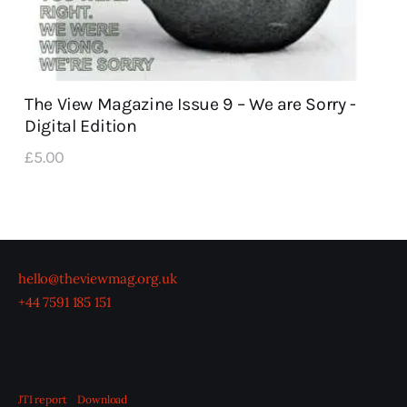
The View Magazine Issue 9 – We are Sorry -
Digital Edition
£
5
.
00
hello@theviewmag.org.uk
+44 7591 185 151
JTI report
Download