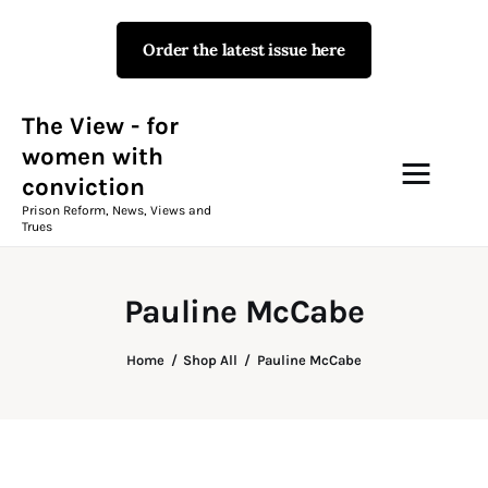
Order the latest issue here
The View - for women with
conviction
Prison Reform, News, Views and Trues
The View - for
women with
conviction
Campaigns
Prison Reform, News, Views and
Trues
The View Magazine Issue 18
Summer 2026 Digital Edition
Pauline McCabe
The View Magazine
Home
Shop All
Pauline McCabe
News & Views
Shop