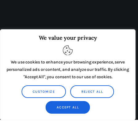
OUR BOARD
THE VIEW IRELAND
We value your privacy
ADVERTISE IN THE LEADING PRISON REFORM
PUBLICATION
We use cookies to enhance your browsing experience, serve
PRESS RELEASES
SUBMISSIONS
personalized ads or content, and analyze our traffic. By clicking
"Accept All", you consent to our use of cookies.
TERMS & CONDITIONS
CUSTOMIZE
REJECT ALL
Copyright © 2026 by AxiomThemes. All rights reserved.
ACCEPT ALL