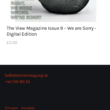
The View Magazine Issue 9 – We are Sorry -
Digital Edition
£
5
.
00
hello@theviewmag.org.uk
+44 7591 185 151
JTI report
Download