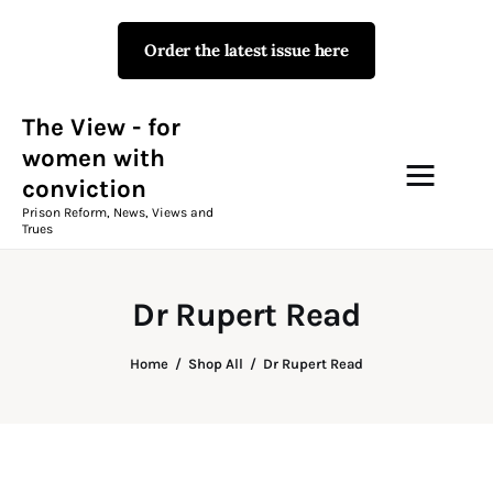
Order the latest issue here
The View - for women with
conviction
Prison Reform, News, Views and Trues
The View - for
women with
conviction
Campaigns
Prison Reform, News, Views and
Trues
The View Magazine Issue 18
Summer 2026 Digital Edition
Dr Rupert Read
The View Magazine
Home
Shop All
Dr Rupert Read
News & Views
Shop