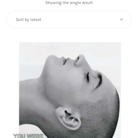
Art
Showing the single result
Fundraising
What We Do
Consultancy
twitter
facebook-
linkedin
1