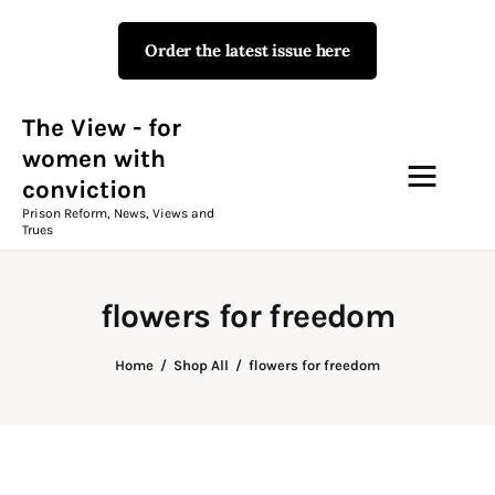
Order the latest issue here
The View - for women with
conviction
Prison Reform, News, Views and Trues
The View - for
women with
conviction
Campaigns
Prison Reform, News, Views and
Trues
The View Magazine Issue 18
Summer 2026 Digital Edition
flowers for freedom
The View Magazine
Home
Shop All
flowers for freedom
News & Views
Shop