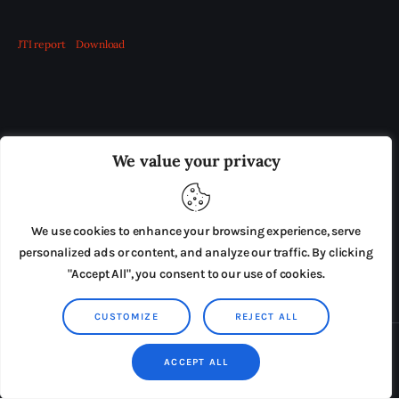
JTI report
Download
OUR BOARD
THE VIEW IRELAND
We value your privacy
ADVERTISE IN THE LEADING PRISON REFORM
PUBLICATION
We use cookies to enhance your browsing experience, serve
PRESS RELEASES
SUBMISSIONS
personalized ads or content, and analyze our traffic. By clicking
"Accept All", you consent to our use of cookies.
TERMS & CONDITIONS
CUSTOMIZE
REJECT ALL
Copyright © 2026 by AxiomThemes. All rights reserved.
ACCEPT ALL