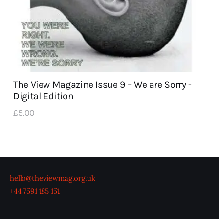
The View Magazine Issue 9 – We are Sorry -
Digital Edition
£
5
.
00
hello@theviewmag.org.uk
+44 7591 185 151