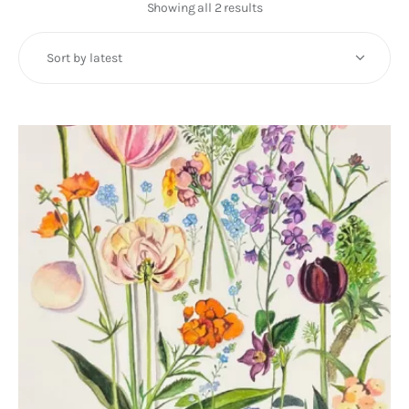
Art
Showing all 2 results
Sorted
by
Fundraising
latest
What We Do
Consultancy
twitter
facebook-
linkedin
1