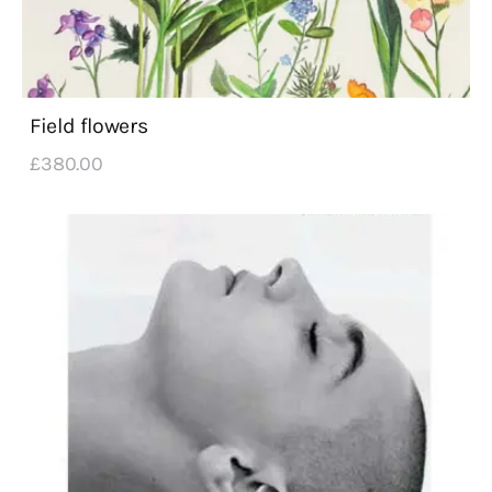
Field flowers
£
380
.
00