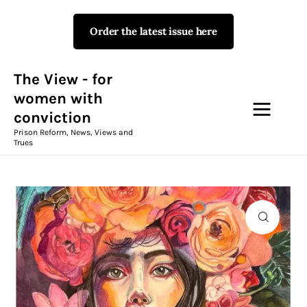
Order the latest issue here
The View - for women with
conviction
Prison Reform, News, Views and Trues
The View - for
women with
conviction
Campaigns
Prison Reform, News, Views and
Trues
The View Magazine Issue 18
Summer 2026 Digital Edition
The View Magazine
News & Views
Shop