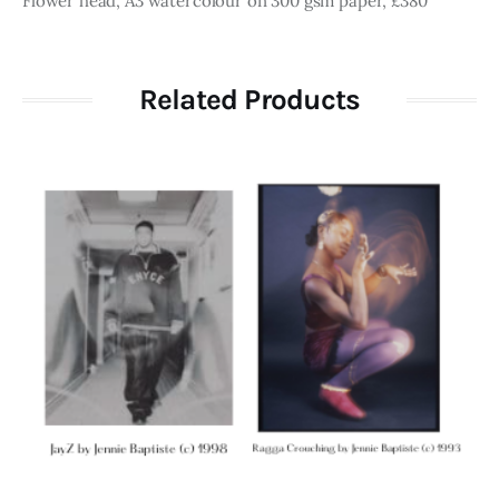
Flower head, A3 watercolour on 300 gsm paper, £380
Related Products