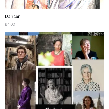
Dancer
£
4
.
00