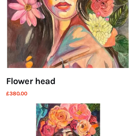
Art
Fundraising
What We Do
Consultancy
twitter
facebook-
linkedin
1
Flower head
£
380
.
00