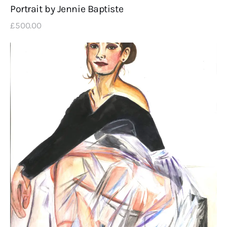
Portrait by Jennie Baptiste
£
500
.
00