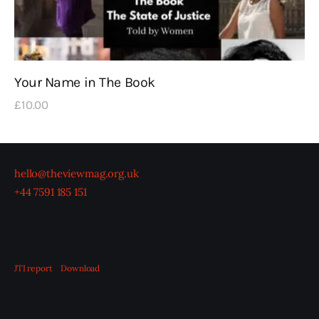
Your Name in The Book
£
10
.
00
hello@theviewmag.org.uk
+44 7591 185 151
JTI report
Download