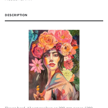
DESCRIPTION