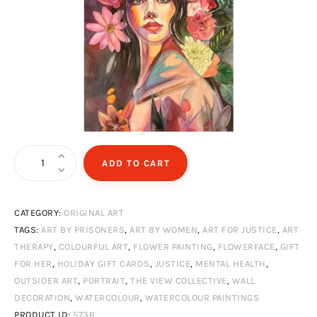
Flower
ADD TO CART
head
quantity
CATEGORY:
ORIGINAL ART
TAGS:
ART BY PRISONERS
,
ART BY WOMEN
,
ART FOR JUSTICE
,
ART
THERAPY
,
COLOURFUL ART
,
FLOWER PAINTING
,
FLOWERFACE
,
GIFT
FOR HER
,
HOLIDAY GIFT CARDS
,
JUSTICE
,
MENTAL HEALTH
,
OUTSIDER ART
,
PORTRAIT
,
THE VIEW COLLECTIVE
,
WALL
DECORATION
,
WATERCOLOUR
,
WATERCOLOUR PAINTINGS
PRODUCT ID:
5736