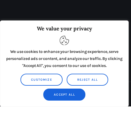
OUR BOARD
THE VIEW IRELAND
We value your privacy
ADVERTISE IN THE LEADING PRISON REFORM
PUBLICATION
We use cookies to enhance your browsing experience, serve
PRESS RELEASES
SUBMISSIONS
personalized ads or content, and analyze our traffic. By clicking
"Accept All", you consent to our use of cookies.
TERMS & CONDITIONS
CUSTOMIZE
REJECT ALL
Copyright © 2026 by AxiomThemes. All rights reserved.
ACCEPT ALL