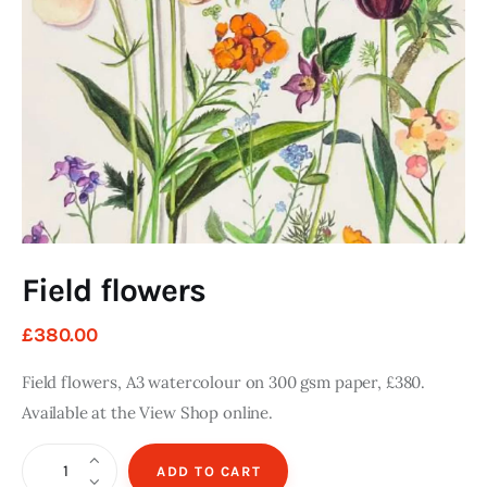
Art
Fundraising
What We Do
Consultancy
twitter
facebook-
linkedin
1
Field flowers
£
380
.
00
Field flowers, A3 watercolour on 300 gsm paper, £380.
Available at the View Shop online.
Field
ADD TO CART