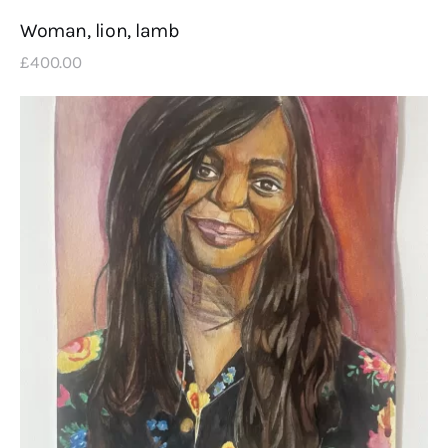
Woman, lion, lamb
£
400
.
00