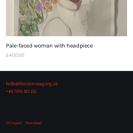
Pale-faced woman with headpiece
£
400
.
00
hello@theviewmag.org.uk
+44 7591 185 151
JTI report
Download