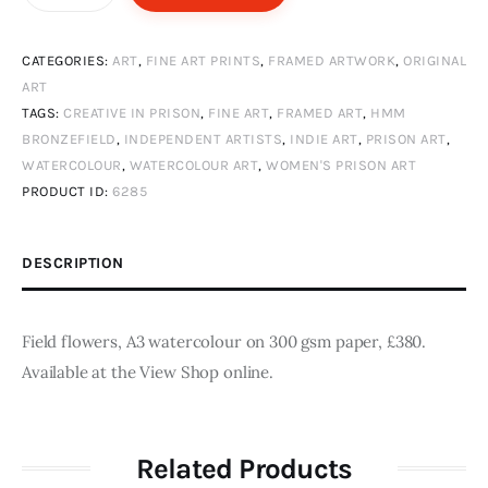
flowers
quantity
CATEGORIES:
ART
,
FINE ART PRINTS
,
FRAMED ARTWORK
,
ORIGINAL
ART
TAGS:
CREATIVE IN PRISON
,
FINE ART
,
FRAMED ART
,
HMM
BRONZEFIELD
,
INDEPENDENT ARTISTS
,
INDIE ART
,
PRISON ART
,
WATERCOLOUR
,
WATERCOLOUR ART
,
WOMEN'S PRISON ART
PRODUCT ID:
6285
DESCRIPTION
Field flowers, A3 watercolour on 300 gsm paper, £380.
Available at the View Shop online.
Related Products