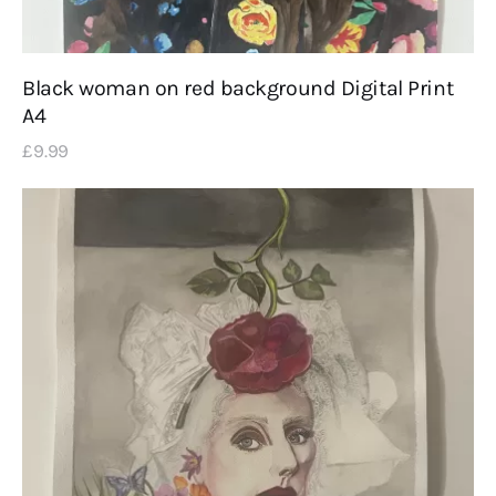
Black woman on red background Digital Print
A4
£
9
.
99