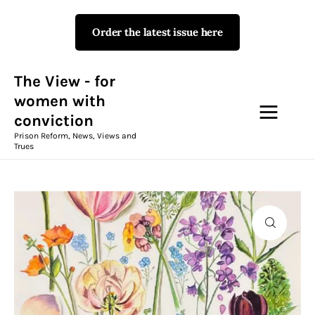
Order the latest issue here
The View - for women with
conviction
Prison Reform, News, Views and Trues
The View - for
women with
conviction
Campaigns
Prison Reform, News, Views and
Trues
The View Magazine Issue 18
Summer 2026 Digital Edition
The View Magazine
News & Views
Shop